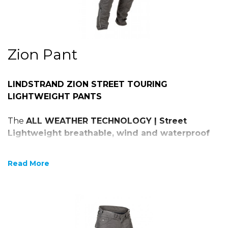
Zion Pant
LINDSTRAND ZION STREET TOURING
LIGHTWEIGHT PANTS
The
ALL WEATHER TECHNOLOGY | Street
Lightweight breathable, wind and waterproof
technical textile Cargo pants
Read More
600D HI-TENACITY PE WEAVE
Detachable Dryway + ® functional membrane
HI-ART® reinforcement at hips and knees
Adjustable level 1, CE certified protectors at
hips and knees