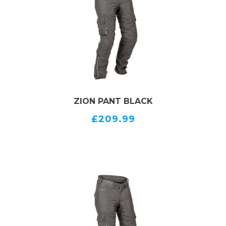
CE certified, class AA
Airbag ready, prepared with expanding parts
Long connection zipper to jacket
Large cargo pockets on thighs
Adjustable leg ends
SIZES
MEN BLACK 50-56,UK 34-40
ZION PANT BLACK
£209.99