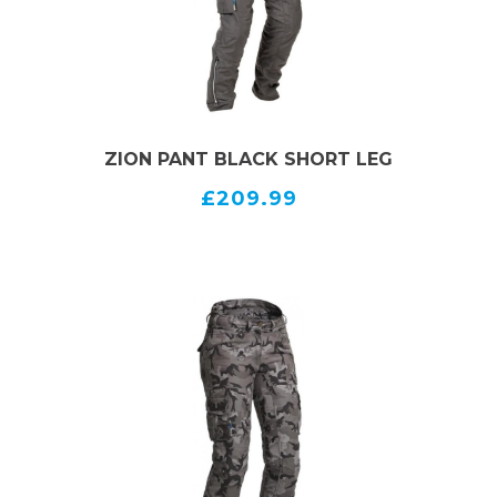
ZION PANT BLACK SHORT LEG
£209.99