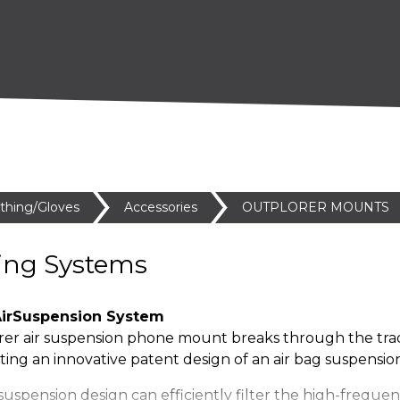
othing/Gloves
Accessories
OUTPLORER MOUNTS
ing Systems
irSuspension System
er air suspension phone mount breaks through the trad
ing an innovative patent design of an air bag suspension
suspension design can efficiently filter the high-freque