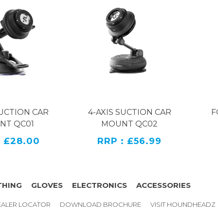
SUCTION CAR
4-AXIS SUCTION CAR
F
NT QC01
MOUNT QC02
: £28.00
RRP : £56.99
THING
GLOVES
ELECTRONICS
ACCESSORIES
ALER LOCATOR
DOWNLOAD BROCHURE
VISIT HOUNDHEADZ