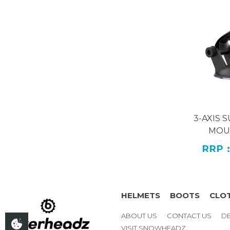
3-AXIS 
MOU
RRP 
HELMETS
BOOTS
CLO
ABOUT US
CONTACT US
DE
VISIT SNOWHEADZ