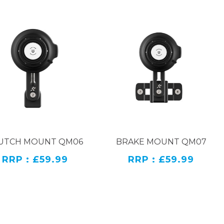
UTCH MOUNT QM06
BRAKE MOUNT QM07
RRP : £59.99
RRP : £59.99