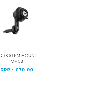
ORK STEM MOUNT
QM08
RRP : £70.00