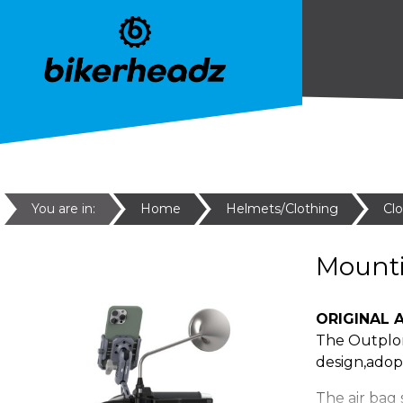
You are in:
Home
Helmets/Clothing
Cl
Mount
ORIGINAL A
The Outplor
design,adopt
The air bag 