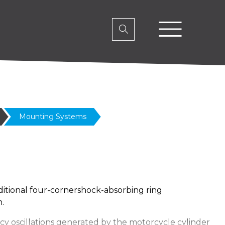
Mounting Systems
itional four-cornershock-absorbing ring
.
ncy oscillations generated by the motorcycle cylinder