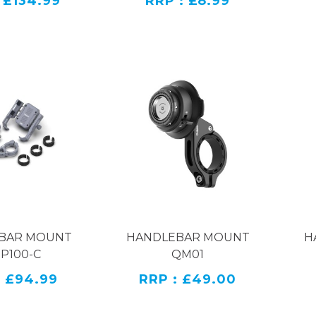
 £134.99
RRP : £8.99
er phone mount features multiple protective pads. B
 with several standard 1/4inch screw holes and a cold sh
other accessories on their own.
ability
er clamp mount maximum clamping distance can reach
eting the needs of users in most usages cenarios.
andlebar Mount Kit
P100-C
al
Aluminium Alloy & Stailess Steel
BAR MOUNT
HANDLEBAR MOUNT
H
 P100-C
QM01
: £94.99
RRP : £49.00