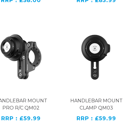
RRP : £58.00
RRP : £83.99
oth the phone clamp and the handlebar clamp mount
oe interface, making it convenient for users to expand
 32mm, and it can achieve a minimum clamping range
ANDLEBAR MOUNT
HANDLEBAR MOUNT
PRO R/C QM02
CLAMP QM03
RRP : £59.99
RRP : £59.99