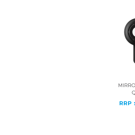
MIRR
RRP 