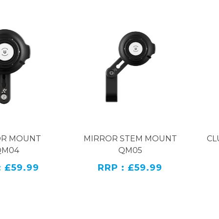
OR MOUNT
MIRROR STEM MOUNT
CL
QM04
QM05
: £59.99
RRP : £59.99