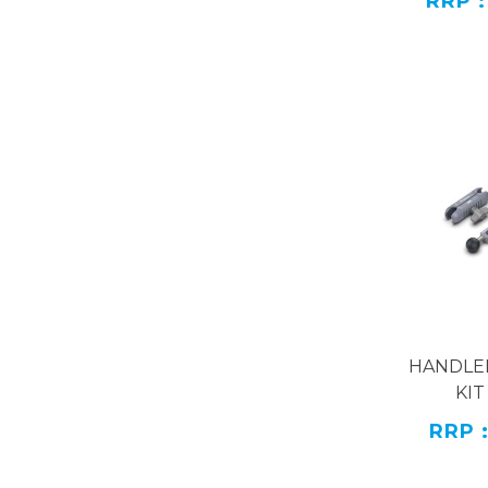
RRP :
The Outplor
are designed
or assemble 
WideApplic
The outplor
of 22mm, me
Name
H
Model
Materi
HANDLE
KIT
RRP 