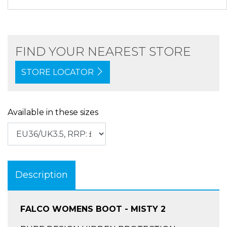
FIND YOUR NEAREST STORE
STORE LOCATOR
Available in these sizes
Description
FALCO WOMENS BOOT - MISTY 2