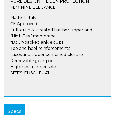
PURE DESIGN HIDDEN PROTECTION
FEMININE ELEGANCE
Made in Italy
CE Approved
Full-grain oil-treated leather upper and
“High-Tex” membrane
"D3O"-backed ankle cups
Toe and heel reinforcements
Laces and zipper combined closure
Removable gear-pad
High-heel rubber sole
SIZES: EU36 - EU41
Specs