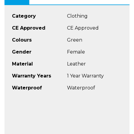
Category
Clothing
CE Approved
CE Approved
Colours
Green
Gender
Female
Material
Leather
Warranty Years
1 Year Warranty
Waterproof
Waterproof