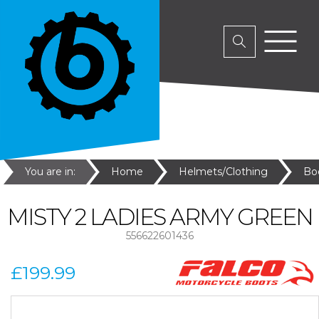
You are in:
Home
Helmets/Clothing
Bo
MISTY 2 LADIES ARMY GREEN
556622601436
£199.99