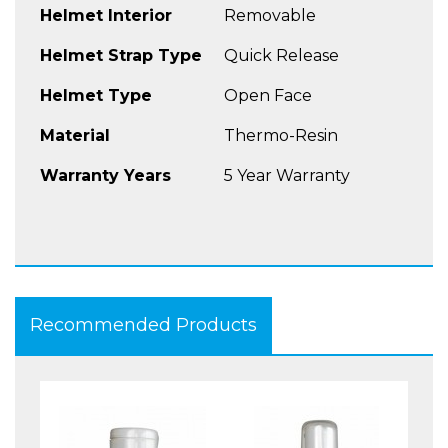
Helmet Interior
Removable
Helmet Strap Type
Quick Release
Helmet Type
Open Face
Material
Thermo-Resin
Warranty Years
5 Year Warranty
Recommended Products