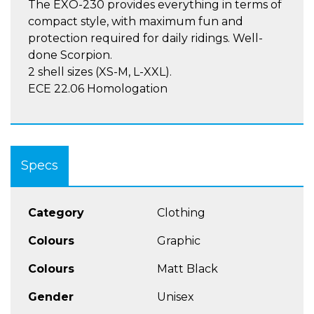
The EXO-230 provides everything in terms of
compact style, with maximum fun and
protection required for daily ridings. Well-
done Scorpion.
2 shell sizes (XS-M, L-XXL).
ECE 22.06 Homologation
Specs
Category
Clothing
Colours
Graphic
Colours
Matt Black
Gender
Unisex