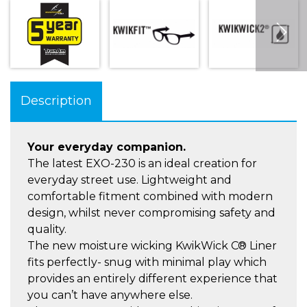
Description
Your everyday companion.
The latest EXO-230 is an ideal creation for
everyday street use. Lightweight and
comfortable fitment combined with modern
design, whilst never compromising safety and
quality.
The new moisture wicking KwikWick C® Liner
fits perfectly- snug with minimal play which
provides an entirely different experience that
you can’t have anywhere else.