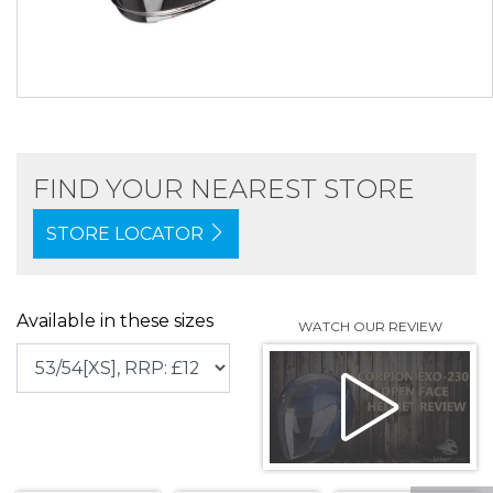
FIND YOUR NEAREST STORE
STORE LOCATOR
Available in these sizes