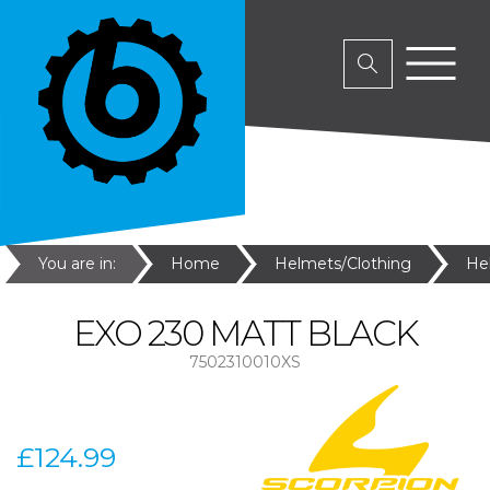
You are in:
Home
Helmets/Clothing
He
EXO 230 MATT BLACK
7502310010XS
£124.99