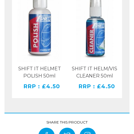
OR
SHIFT IT HELMET
SHIFT IT HELM/VIS
135
POLISH 50ml
CLEANER 50ml
00
RRP : £4.50
RRP : £4.50