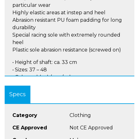
particular wear
Highly elastic areas at instep and heel
Abrasion resistant PU foam padding for long
durability
Special racing sole with extremely rounded
heel
Plastic sole abrasion resistance (screwed on)
• Height of shaft: ca. 33 cm
• Sizes: 37 – 48
• Colours: black/gun/yel
Inner shoe and outer shoe can be bought
Specs
separately!
Category
Clothing
CE Approved
Not CE Approved