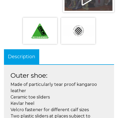
Description
Outer shoe:
Made of particularly tear proof kangaroo
leather
Ceramic toe sliders
Kevlar heel
Velcro fastener for different calf sizes
Two plastic sliders at places subject to