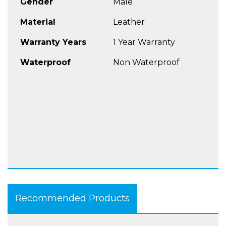
Gender
Male
Material
Leather
Warranty Years
1 Year Warranty
Waterproof
Non Waterproof
Recommended Products