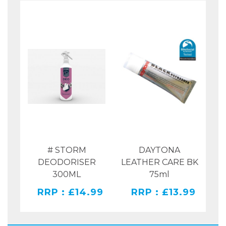
OT
# STORM
DAYTONA
Y
DEODORISER
LEATHER CARE BK
L
300ML
75ml
49
RRP : £14.99
RRP : £13.99