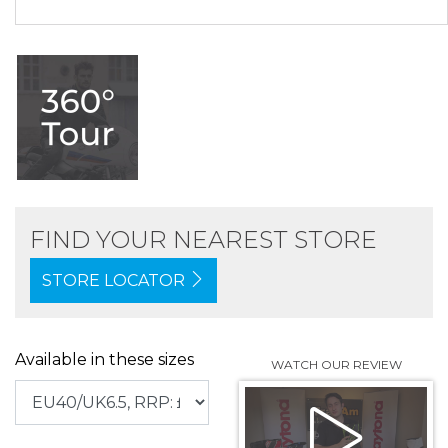
FIND YOUR NEAREST STORE
STORE LOCATOR
Available in these sizes