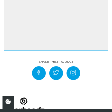
Coating 100% polyurethane
Water column of 10,000mm