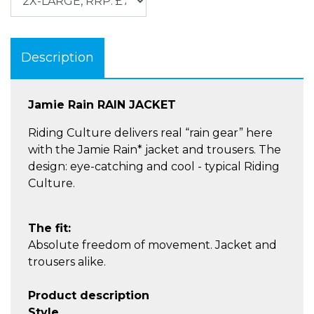
Description
Jamie Rain RAIN JACKET
Riding Culture delivers real “rain gear” here
with the Jamie Rain* jacket and trousers. The
design: eye-catching and cool - typical Riding
Culture.
The fit:
Absolute freedom of movement. Jacket and
trousers alike.
Product description
Style