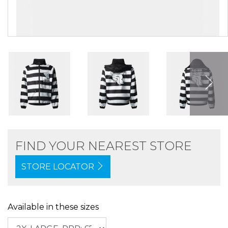
FIND YOUR NEAREST STORE
STORE LOCATOR
Available in these sizes