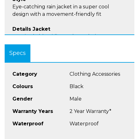
Eye-catching rain jacket in a super cool
design with a movement-friendly fit
Details Jacket
Unmistakable Riding Culture design
Hood with drawstring, can be easily stowed in
the collar
Specs
Practical thumb holes on the cuffs
Elasticated waistband at the bottom of the
jacket
Category
Clothing Accessories
Velcro fastener on the upper arm to minimize
Colours
Black
flapping on the bike
Taped seams
Gender
Male
Very small pack size
Sizes: S - 4XL
Warranty Years
2 Year Warranty*
Waterproof
Waterproof
Material
Made of 100% 300D nylon