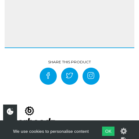
We use cookies to personalise content
OK