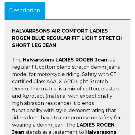
Description
HALVARRSONS AIR COMFORT LADIES
ROGEN BLUE REGULAR FIT LIGHT STRETCH
SHORT LEG JEAN
The
Halvarssons LADIES ROGEN Jean
is a
regular fit, cotton blend stretch denim jeans
model for motorcycle riding. Safety with CE
certified Class AAA, X-ARD Light Stretch
Denim. The matrial is a mix of cotton, elastan
and Xprotect (material with exceptionally
high abrasion resistance) It blends
functionality with style, demonstrating that
riders don't have to compromise on safety for
wearing a denim jean. The
LADIES ROGEN
Jean
stands as a testament to
Halvarssons