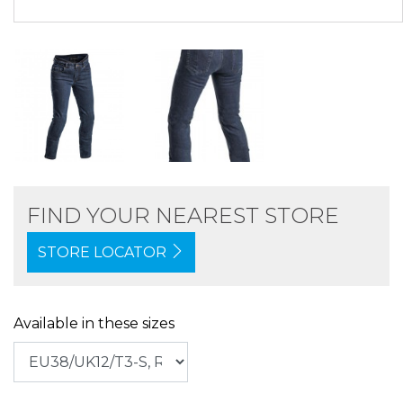
FIND YOUR NEAREST STORE
STORE LOCATOR
Available in these sizes