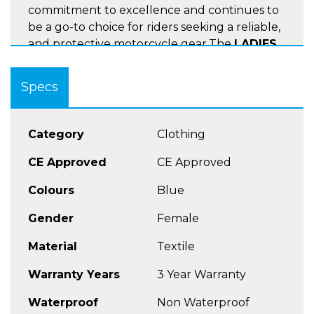
commitment to excellence and continues to
be a go-to choice for riders seeking a reliable,
and protective motorcycle gear.The
LADIES
ROGEN
pant excels in performance across
various dry warm-hot conditions. The
LADIES
Specs
ROGEN Jean
is the perfect choice for any
Halvarrsons or Rukka Jacket
with the jean
having a compatible built in full length
Category
Clothing
connecting zip
CE Approved
CE Approved
CE certified, class AAA
Colours
Blue
CE certified protection at hips and knees,
Gender
Female
adjustable level 2
Long connection zipper to jackets
Material
Textile
Regular fit
Warranty Years
3 Year Warranty
Waterproof
Non Waterproof
SIZES
LADIES BLACK/SHORT 38-46,UK 12-20