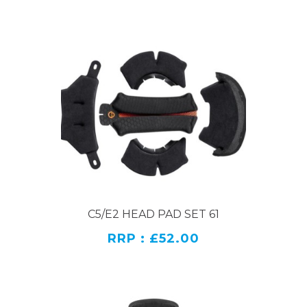
C5/E2 HEAD PAD SET 61
RRP : £52.00