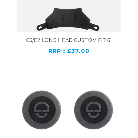
C5/E2 LONG HEAD CUSTOM FIT 61
RRP : £37.00