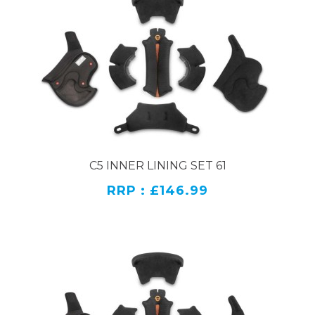
C5 INNER LINING SET 61
RRP : £146.99