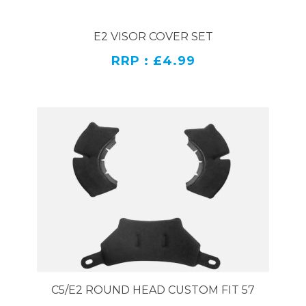
E2 VISOR COVER SET
RRP : £4.99
C5/E2 ROUND HEAD CUSTOM FIT 57