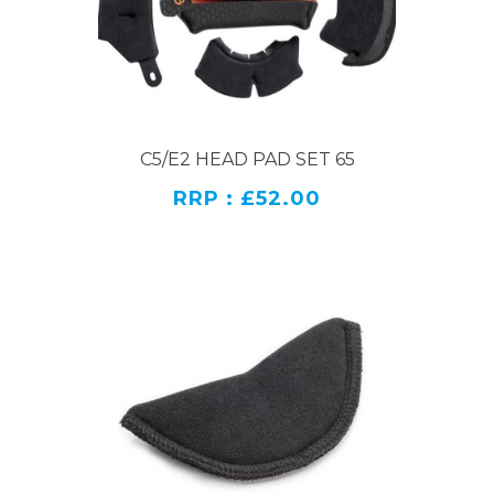
C5/E2 HEAD PAD SET 65
RRP : £52.00