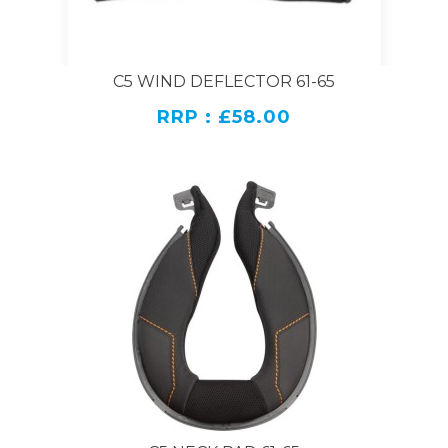
C5 WIND DEFLECTOR 61-65
RRP : £58.00