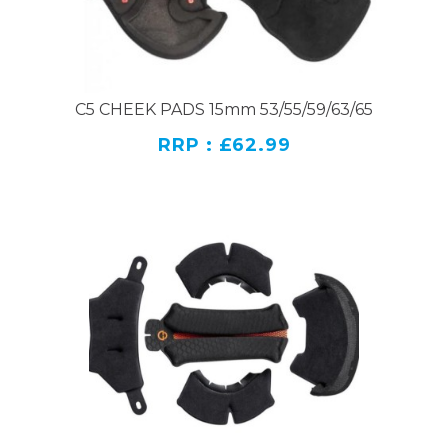
C5 CHEEK PADS 15mm 53/55/59/63/65
RRP : £62.99