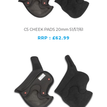
C5 CHEEK PADS 20mm 51/57/61
RRP : £62.99