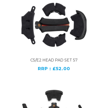
C5/E2 HEAD PAD SET 57
RRP : £52.00