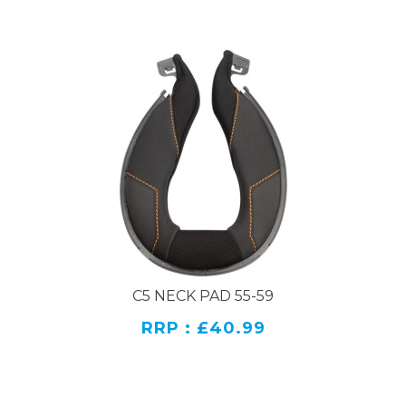
C5 NECK PAD 55-59
RRP : £40.99