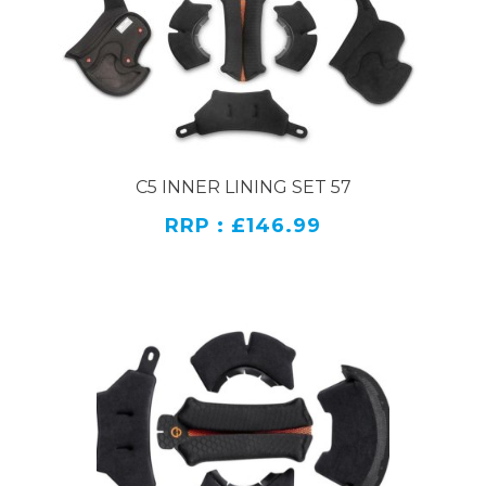
C5 INNER LINING SET 57
RRP : £146.99