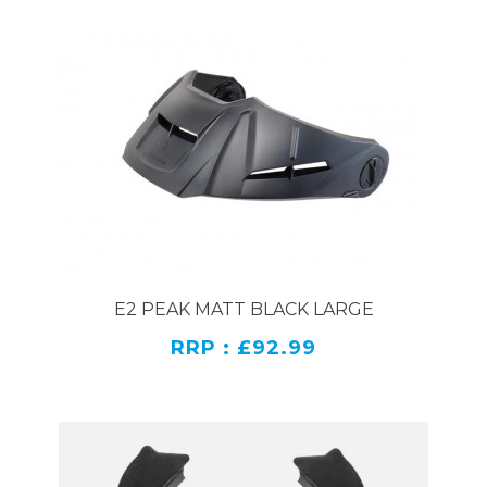
E2 PEAK MATT BLACK LARGE
RRP : £92.99