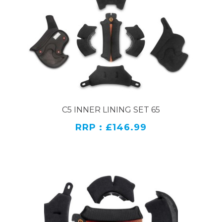
C5 INNER LINING SET 65
RRP : £146.99