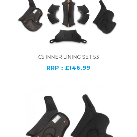
C5 INNER LINING SET 53
RRP : £146.99