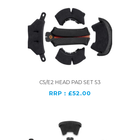
C5/E2 HEAD PAD SET 53
RRP : £52.00