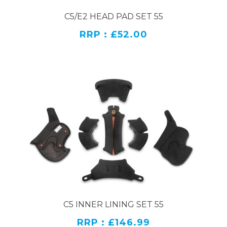
C5/E2 HEAD PAD SET 55
RRP : £52.00
C5 INNER LINING SET 55
RRP : £146.99