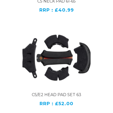
C5 NECK PAD 61-65
RRP : £40.99
C5/E2 HEAD PAD SET 63
RRP : £52.00