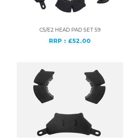
C5/E2 HEAD PAD SET 59
RRP : £52.00