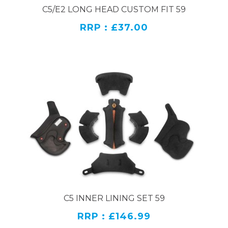
C5/E2 LONG HEAD CUSTOM FIT 59
RRP : £37.00
C5 INNER LINING SET 59
RRP : £146.99