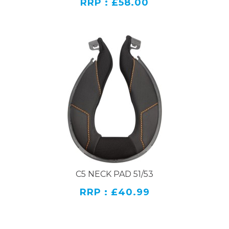
RRP : £58.00
C5 NECK PAD 51/53
RRP : £40.99