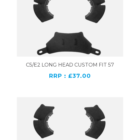
C5/E2 LONG HEAD CUSTOM FIT 57
RRP : £37.00