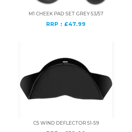
M1 CHEEK PAD SET GREY 53/57
RRP : £47.99
C5 WIND DEFLECTOR 51-59