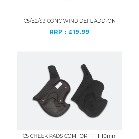
C5/E2/S3 CONC WIND DEFL ADD-ON
RRP : £19.99
C5 CHEEK PADS COMFORT FIT 10mm