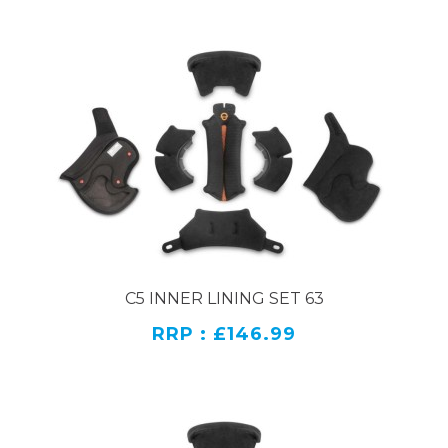
C5 INNER LINING SET 63
RRP : £146.99