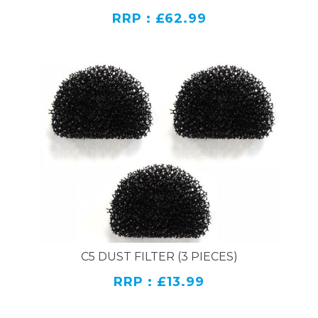
RRP : £62.99
C5 DUST FILTER (3 PIECES)
RRP : £13.99