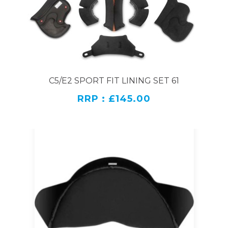
C5/E2 SPORT FIT LINING SET 61
RRP : £145.00