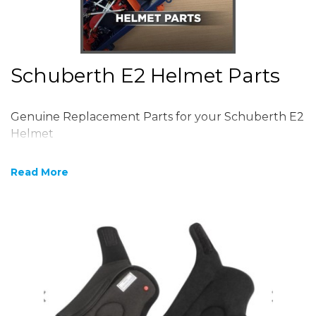
Schuberth E2 Helmet Parts
Genuine Replacement Parts for your Schuberth E2
Helmet
Read More