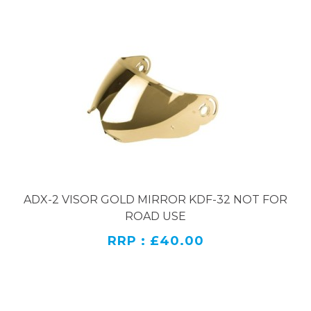
ADX-2 VISOR GOLD MIRROR KDF-32 NOT FOR
ROAD USE
RRP : £40.00