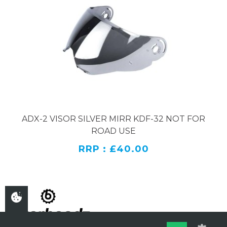
ADX-2 VISOR SILVER MIRR KDF-32 NOT FOR
ROAD USE
RRP : £40.00