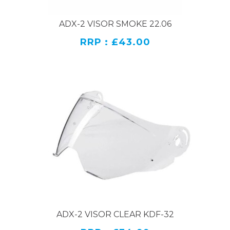
ADX-2 VISOR SMOKE 22.06
RRP : £43.00
ADX-2 VISOR CLEAR KDF-32