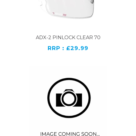
ADX-2 PINLOCK CLEAR 70
RRP : £29.99