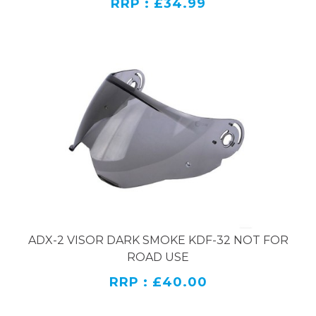
RRP : £34.99
ADX-2 VISOR DARK SMOKE KDF-32 NOT FOR
ROAD USE
RRP : £40.00