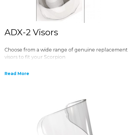
ADX-2 Visors
Choose from a wide range of genuine replacement
visors to fit your Scorpion
Read More