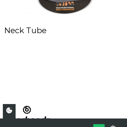
Neck Tube