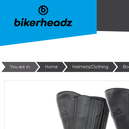
You are in:
Home
Helmets/Clothing
Bo