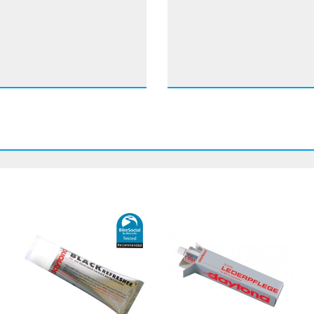
 8 mm for the toes to
ke
ith Perforated-leather
therm Gore-Tex