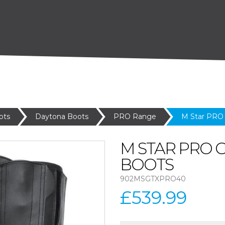
ots
Daytona Boots
PRO Range
M Star PRO
M STAR PRO 
BOOTS
902MSGTXPRO40
£539.99