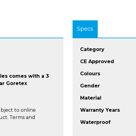
Specs
Category
CE Approved
Colours
ries comes with a 3
ar Goretex
Gender
Material
bject to online
Warranty Years
uct. Terms and
Waterproof