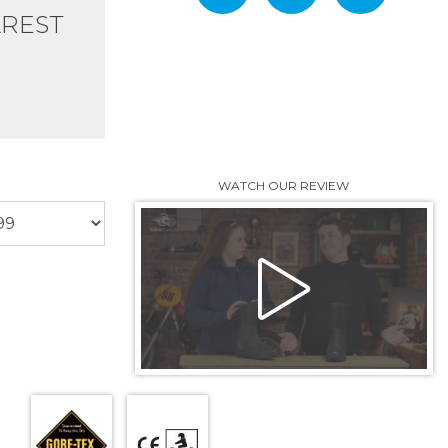
AREST