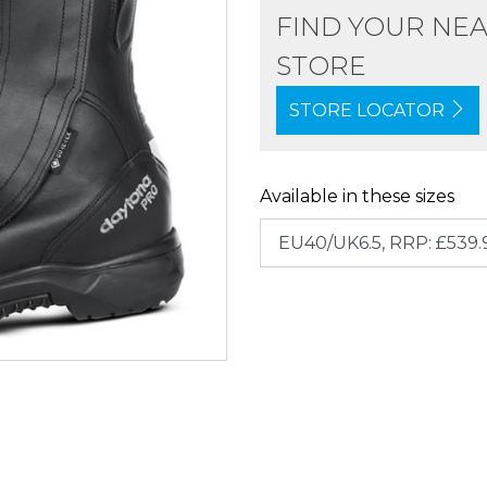
FIND YOUR NE
STORE
STORE LOCATOR
Available in these sizes