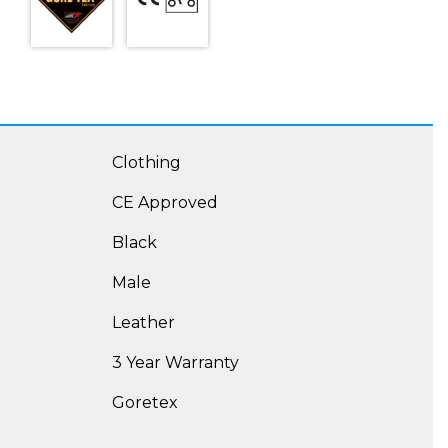
Clothing
CE Approved
Black
Male
Leather
3 Year Warranty
Goretex