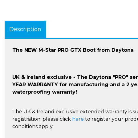
Description
The NEW M-Star PRO GTX Boot from Daytona
UK & Ireland exclusive - The Daytona "PRO" se
YEAR WARRANTY for manufacturing and a 2 ye
waterproofing warranty!
The UK & Ireland exclusive extended warranty is su
registration, please click
here
to register your prod
conditions apply.