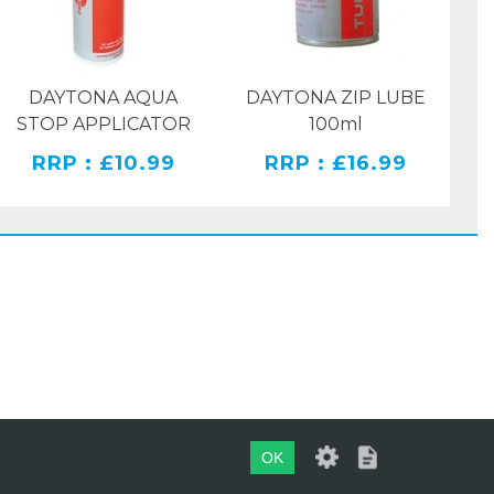
DAYTONA AQUA
DAYTONA ZIP LUBE
STOP APPLICATOR
100ml
RRP : £10.99
RRP : £16.99
OK
WEBSITE BY
EVOMARK LTD.