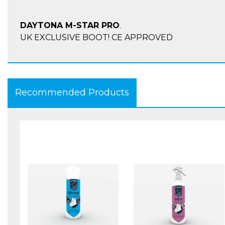
DAYTONA M-STAR PRO
.
UK EXCLUSIVE BOOT! CE APPROVED
Advantages:
Recommended Products
Integrated insole rising by 2.5 cm for the heels and
have a higher stand and easier rest on the motorbi
Shorter shaft
Provides special adjustment in the calf region
Specially perforated calf leather
Water-repellent and greased calf/nubuk leather w
inserts
Textile lining (80% polyamide/20% polyester)
Watertight and extremely breathable, warm Dura