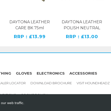
h ability to prevent
ll day long, at much or
DAYTONA LEATHER
DAYTONA LEATHER
CARE BK 75ml
POLISH NEUTRAL
RRP : £13.99
RRP : £13.00
istant PU foam
THING
GLOVES
ELECTRONICS
ACCESSORIES
ed Steel inlay, that
ALER LOCATOR
DOWNLOAD BROCHURE
VISIT HOUNDHEADZ
NDITIONS
COOKIE POLICY
our web traffic.