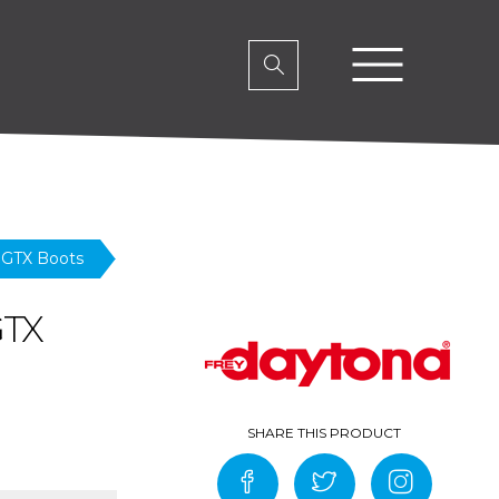
 GTX Boots
GTX