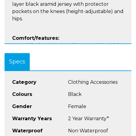
layer black aramid jersey with protector
pockets on the knees (height-adjustable) and
hips.
Comfort/features:
Motorbike leggings in a skinny fit, with a high
waistband and drawstring for individual
adjustment Highly abrasion-resistant, single-
Specs
layer black aramid jersey Option to connect
jacket and trousers
Category
Clothing Accessories
Protection:
Colours
Black
Protector pockets on knees and hips
(including extra- flat protectors) Knee
Gender
Female
protectors (height-adjustable) Reinforced,
double seams
Warranty Years
2 Year Warranty*
Waterproof
Non Waterproof
Material: