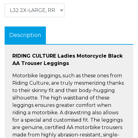
Description
RIDING CULTURE Ladies Motorcycle Black
AA Trouser Leggings
Motorbike leggings, such as these ones from
Riding Culture, are truly mesmerizing thanks
to their skinny fit and their body-hugging
silhouette. The high waistband of these
leggings ensures greater comfort when
riding a motorbike. A drawstring also allows
for a special and customised fit. The leggings
are genuine, certified AA motorbike trousers
made from highly abrasion-resistant, single-