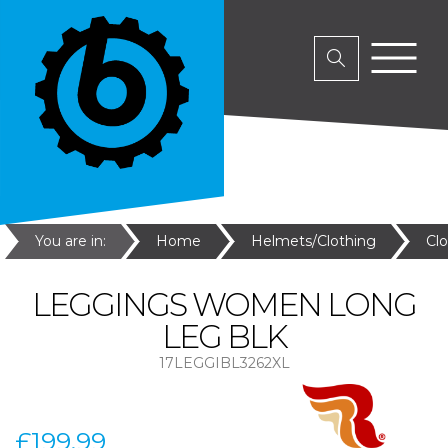
You are in:
Home
Helmets/Clothing
Cl
LEGGINGS WOMEN LONG
LEG BLK
17LEGGIBL3262XL
£199.99