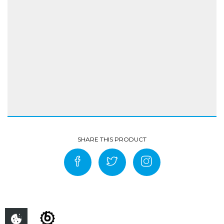
Highly abrasion-resistant, single-layer black
aramid jersey made from 57% polyester 38%
aramid, 5% Lycra Partial inner liner: 100%
polyester mesh