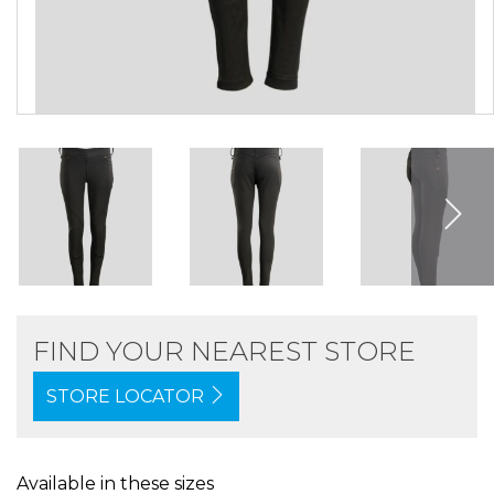
FIND YOUR NEAREST STORE
STORE LOCATOR
Available in these sizes