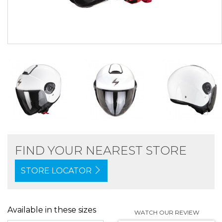
FIND YOUR NEAREST STORE
STORE LOCATOR
Available in these sizes