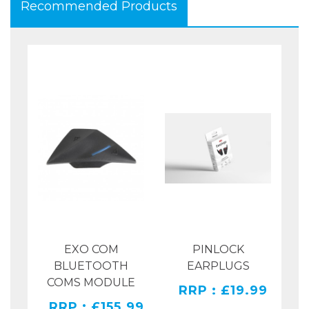
Recommended Products
EXO COM
PINLOCK
SH
SH
BLUETOOTH
EARPLUGS
COMS MODULE
RRP : £19.99
.00
RRP : £155.99