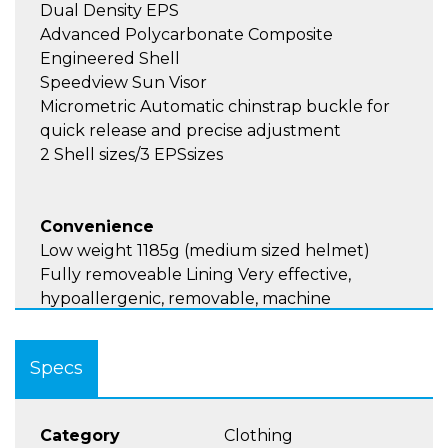
Dual Density EPS
Advanced Polycarbonate Composite
Engineered Shell
Speedview Sun Visor
Micrometric Automatic chinstrap buckle for
quick release and precise adjustment
2 Shell sizes/3 EPSsizes
Convenience
Low weight 1185g (medium sized helmet)
Fully removeable Lining Very effective,
hypoallergenic, removable, machine
washable, and very soft and pleasant to the
touch
Specs
Speaker Pockets
Large Top Vent
Category
Clothing