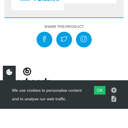
We use cookies to personalise content
OK
and to analyse our web traffic.
COPYRIGHT ©
BIKERHEADZ
2019 - 2026
WEBSITE BY
EVOMARK LTD.