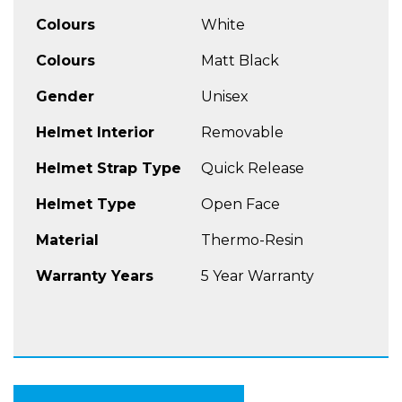
More Features
Colours
White
Quiet, aero-tuned design wind-tunnel tested
comfort
Colours
Matt Black
Ventilation system: Adjustable, indexed front
Gender
Unisex
and rear vents with aero-tuned rear spoiler
reduce lift, create vacuum and maximize
Helmet Interior
Removable
airflow through helmet
5 available sizes from the XS to the XXXL
Helmet Strap Type
Quick Release
Helmet Type
Open Face
Material
Thermo-Resin
Warranty Years
5 Year Warranty