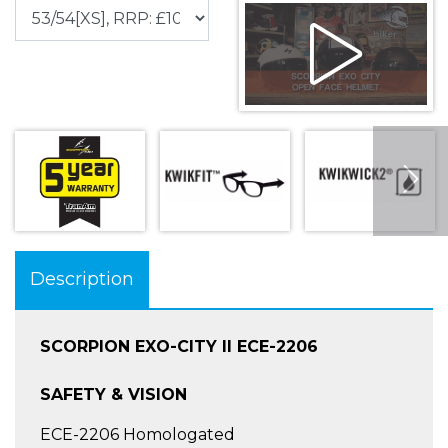
Description
SCORPION EXO-CITY II ECE-2206
SAFETY & VISION
ECE-2206 Homologated