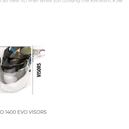
ll new 3D liner while still utilising the KWIKWICK3®
ant to the touch. The EXO 1400 shell is still made
 of protection as yet unseen in the world of helmets.
 the weave of the fibres you can see just how much
n place with a deep glossy finish. With the EXO 1400
ze Medium. The EXO 1400 still uses SCORPION’s Air-Fit
table cheek pads with additional noise reduction. The
m with its slider on the left of the helmet. In the box
g with a SCORPION EXO visor pouch. The SCORPION EXO
O 1400 EVO VISORS