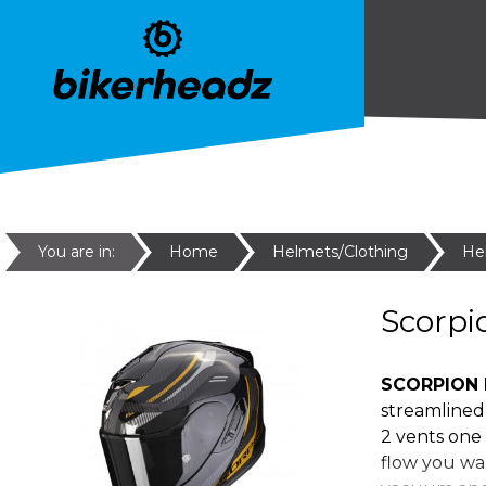
You are in:
Home
Helmets/Clothing
He
Scorpi
SCORPION 
streamlined 
2 vents one 
flow you wan