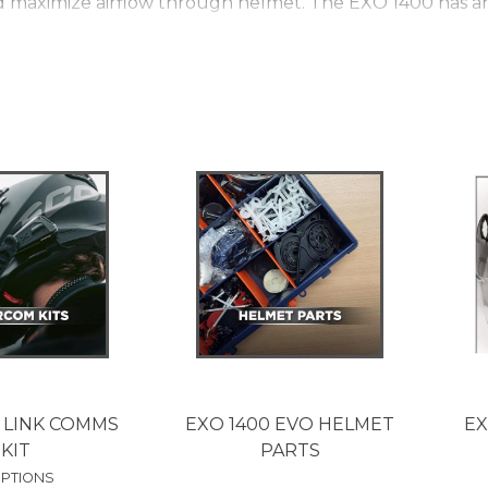
maximize airflow through helmet. The EXO 1400 has an a
 is removable, machine washable, and very soft and pleas
extremely light, strong structure which provides a level
f the shell is made from Carbon Fibre. When you look at
ne into the making of the helmet, each weave perfectly i
form Carbon Fibre the helmet only weighs 1200g in a si
wing a rider to personalize helmet fit through air adjus
internal sun-visor which works on locking cable mechanis
lear outer visor as well as a dark tint outer visor lon
bon is covered by a 5 year warranty.
 LINK COMMS
EXO 1400 EVO HELMET
EX
KIT
PARTS
OPTIONS