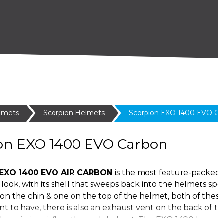
lmets
Scorpion Helmets
Scorpion EXO 1400 EVO 
on EXO 1400 EVO Carbon
EXO 1400 EVO AIR CARBON
is the most feature-packe
look, with its shell that sweeps back into the helmets s
on the chin & one on the top of the helmet, both of these
t to have, there is also an exhaust vent on the back of 