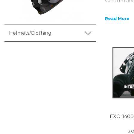
vacuum and 
LINER which
from TCT an 
Read More
The outer o
work has go
Helmets/Clothing
being made 
Concept allo
1400 has an 
you get a c
1400 Air Car
EXO-1400
3 