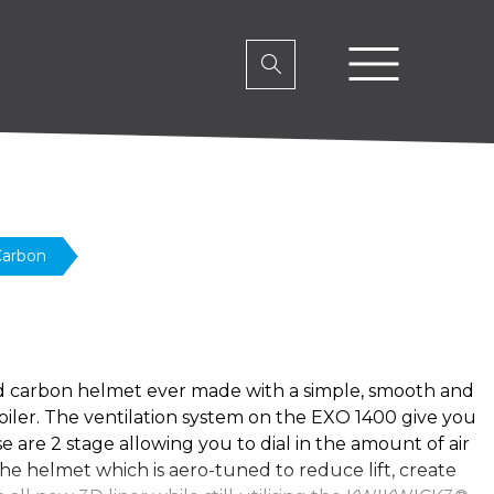
Carbon
d carbon helmet ever made with a simple, smooth and
poiler. The ventilation system on the EXO 1400 give you
 are 2 stage allowing you to dial in the amount of air
the helmet which is aero-tuned to reduce lift, create