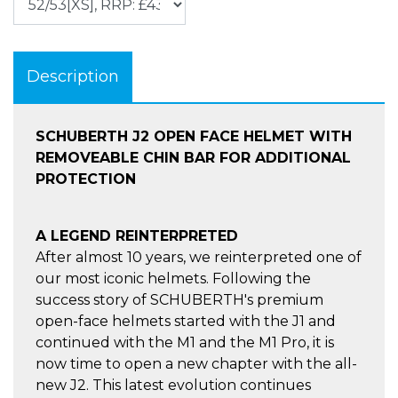
Description
SCHUBERTH J2 OPEN FACE HELMET WITH
REMOVEABLE CHIN BAR FOR ADDITIONAL
PROTECTION
A LEGEND REINTERPRETED
After almost 10 years, we reinterpreted one of
our most iconic helmets. Following the
success story of SCHUBERTH's premium
open-face helmets started with the J1 and
continued with the M1 and the M1 Pro, it is
now time to open a new chapter with the all-
new J2. This latest evolution continues