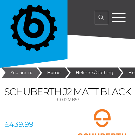
You are in:
Home
Helmets/Clothing
He
SCHUBERTH J2 MATT BLACK
910J2MB53
£439.99