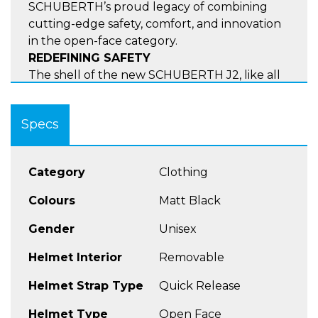
SCHUBERTH’s proud legacy of combining
cutting-edge safety, comfort, and innovation
in the open-face category.
REDEFINING SAFETY
The shell of the new SCHUBERTH J2, like all
our ECE 22.06 homologated helmets, is
produced using the patented Direct Fibre
Specs
Processing technology and reinforced with
carbon fibre. This advanced technology
enables the J2 to achieve remarkable shock
Category
Clothing
absorption in a compact and lightweight
design. Additionally, the J2 incorporates the
Colours
Matt Black
Anti-Roll-Off System (AROS) for improved
stability and safety.
Gender
Unisex
ONE OF A KIND
Helmet Interior
Removable
At SCHUBERTH, safety is the primary focus.
For this reason, we are always looking for new
Helmet Strap Type
Quick Release
innovations to not only pass the severe ECE
22.06 homologation standards, but to surpass
Helmet Type
Open Face