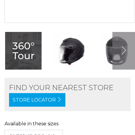
FIND YOUR NEAREST STORE
STORE LOCATOR
Available in these sizes