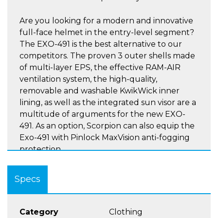
Are you looking for a modern and innovative
full-face helmet in the entry-level segment?
The EXO-491 is the best alternative to our
competitors. The proven 3 outer shells made
of multi-layer EPS, the effective RAM-AIR
ventilation system, the high-quality,
removable and washable KwikWick inner
lining, as well as the integrated sun visor are a
multitude of arguments for the new EXO-
491. As an option, Scorpion can also equip the
Exo-491 with Pinlock MaxVision anti-fogging
protection.
Features include:-
Specs
5 Year Warranty
ECE 22.06 Homologation
3 Shell sizes
Category
Clothing
Retractable Sunvisor - treated with antifog on