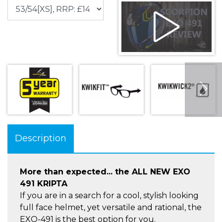
Description
More than expected... the ALL NEW EXO
491 KRIPTA
If you are in a search for a cool, stylish looking
full face helmet, yet versatile and rational, the
EXO-491 is the best option for you.