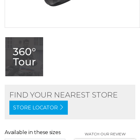
FIND YOUR NEAREST STORE
STORE LOCATOR
Available in these sizes