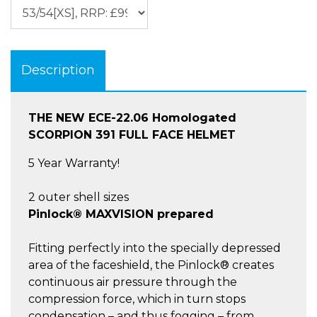
Description
THE NEW ECE-22.06 Homologated
SCORPION 391 FULL FACE HELMET
5 Year Warranty!
2 outer shell sizes
Pinlock® MAXVISION prepared
Fitting perfectly into the specially depressed
area of the faceshield, the Pinlock® creates
continuous air pressure through the
compression force, which in turn stops
condensation – and thus fogging – from