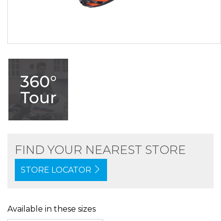
FIND YOUR NEAREST STORE
STORE LOCATOR
Available in these sizes