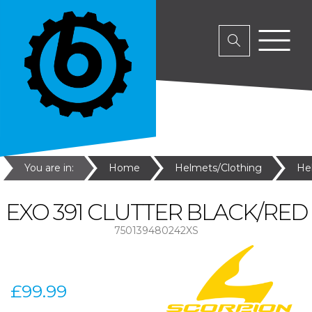
You are in:
Home
Helmets/Clothing
He
EXO 391 CLUTTER BLACK/RED
750139480242XS
£99.99