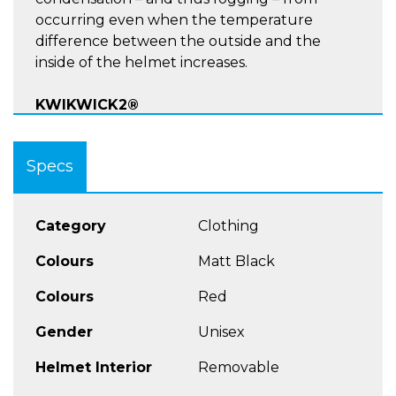
occurring even when the temperature
difference between the outside and the
inside of the helmet increases.
KWIKWICK2®
LINER:Very effective, hypoallergenic,
Specs
removable, machine washable, and very soft
and pleasant to the touch, the KwikWick2®
lining.
Category
Clothing
More Features
Colours
Matt Black
Colours
Red
EXO-COM Bluetooth Kit Ready
Advanced Polycarbonate Composite
Gender
Unisex
Engineered Shell
Helmet Interior
Removable
Quiet, aero-tuned design for wind-tunnel
tested comfort.