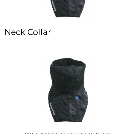
Neck Collar