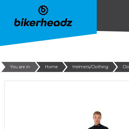
You are in:
Home
Helmets/Clothing
Cl