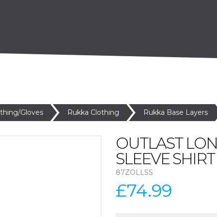
othing/Gloves
Rukka Clothing
Rukka Base Layers
OUTLAST LO
SLEEVE SHIRT
87ZOLLSS
£74.99