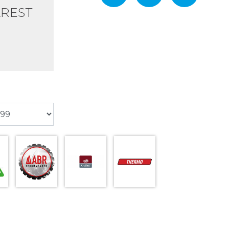
AREST