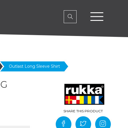
Outlast Long Sleeve Shirt
NG