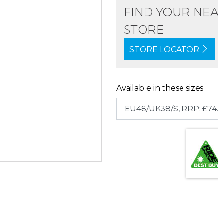
FIND YOUR NE
STORE
STORE LOCATOR
Available in these sizes