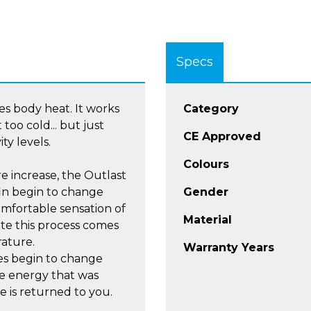
Specs
s body heat. It works
Category
too cold... but just
CE Approved
ty levels.
Colours
e increase, the Outlast
in begin to change
Gender
comfortable sensation of
Material
te this process comes
ature.
Warranty Years
es begin to change
the energy that was
 is returned to you.