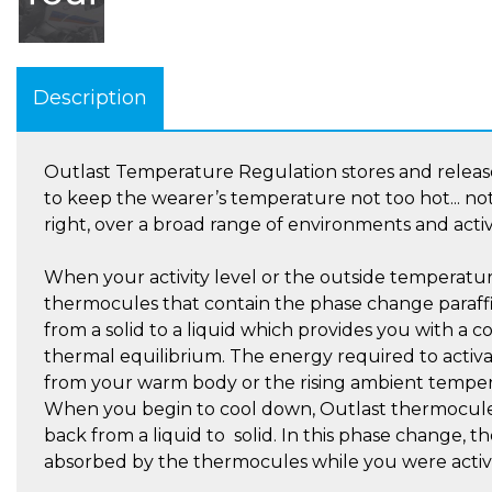
Description
Outlast Temperature Regulation stores and release
to keep the wearer’s temperature not too hot... not 
right, over a broad range of environments and activi
When your activity level or the outside temperatur
thermocules that contain the phase change paraff
from a solid to a liquid which provides you with a 
thermal equilibrium. The energy required to activa
from your warm body or the rising ambient temper
When you begin to cool down, Outlast thermocul
back from a liquid to solid. In this phase change, 
absorbed by the thermocules while you were active