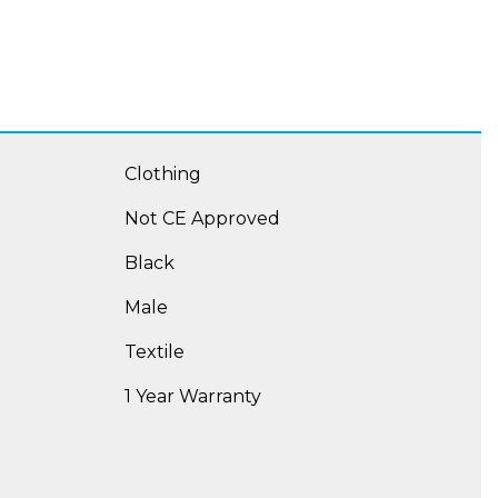
Clothing
Not CE Approved
Black
Male
Textile
1 Year Warranty