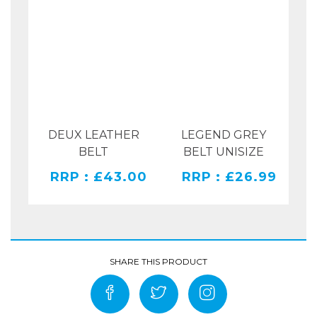
DEUX LEATHER
LEGEND GREY
RAY
BELT
BELT UNISIZE
PR
RRP : £43.00
RRP : £26.99
00