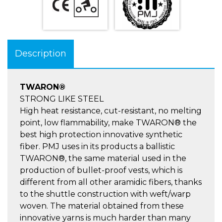
Description
TWARON®
STRONG LIKE STEEL
High heat resistance, cut-resistant, no melting
point, low flammability, make TWARON® the
best high protection innovative synthetic
fiber. PMJ uses in its products a ballistic
TWARON®, the same material used in the
production of bullet-proof vests, which is
different from all other aramidic fibers, thanks
to the shuttle construction with weft/warp
woven. The material obtained from these
innovative yarns is much harder than many