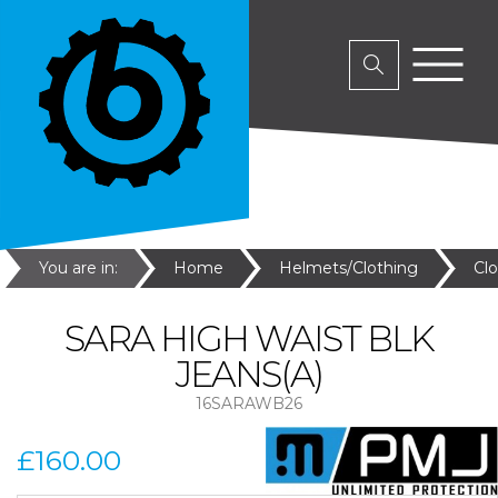
You are in:
Home
Helmets/Clothing
Cl
SARA HIGH WAIST BLK
JEANS(A)
16SARAWB26
£160.00