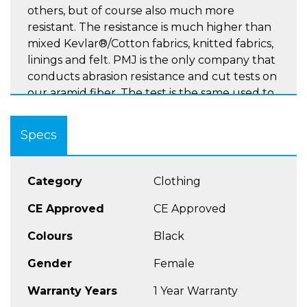
others, but of course also much more
resistant. The resistance is much higher than
mixed Kevlar®/Cotton fabrics, knitted fabrics,
linings and felt. PMJ is the only company that
conducts abrasion resistance and cut tests on
our aramid fiber. The test is the same used to
test clothing for motorcyclists and provides
results known throughout the world
Specs
(EN13595).
Category
Clothing
High Waist Version of the ladies New Rider
CE Approved
CE Approved
Jean
A Rated
Colours
Black
100% TWARON® ballistic fabric inner
Gender
Female
reinforced and mesh lined
Knees approved protectors EN1621-1,
Warranty Years
1 Year Warranty
adjustable and removable