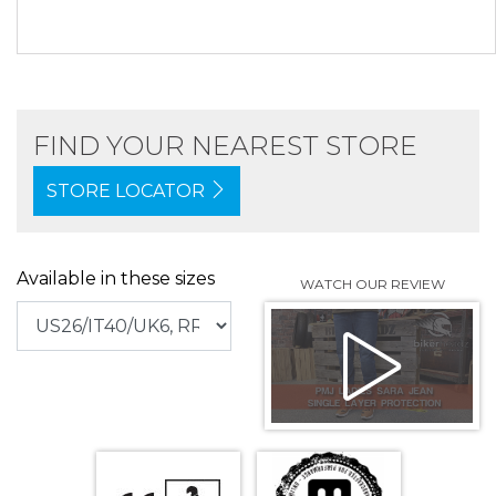
FIND YOUR NEAREST STORE
STORE LOCATOR
Available in these sizes