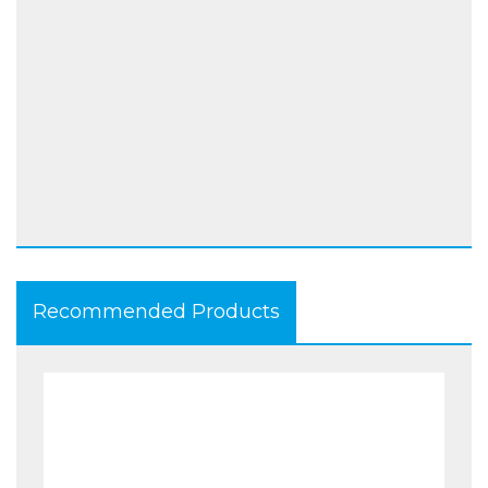
Ready for Zero-Shock padding on hips
EN 13595-2 – EN 13595-4 tested
Stone washed
Slim fit, no external stitching
Colour available: BLK
Size range: 26 (40) to 44 (58)
Recommended Products