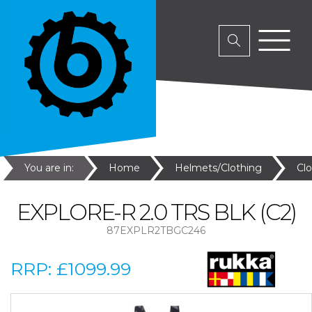
You are in:
Home
Helmets/Clothing
Cl
EXPLORE-R 2.0 TRS BLK (C2)
87EXPLR2TBGC246
RRP:
£1099.99