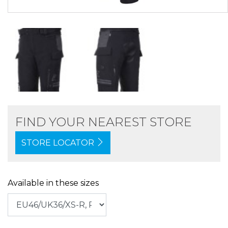
FIND YOUR NEAREST STORE
STORE LOCATOR
Available in these sizes