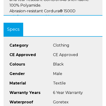
100% Polyamide.
Abrasion-resistant Cordura® 1500D
reinforcements on hips and knees
Specs
Protectors:
Rukka D3O® Air XTR hip and knee\shin
Category
Clothing
protectors, CE norm EN 1621-1 2012, Level 2.
CE Approved
CE Approved
Colours
Black
Ventilation:
Gender
Male
Ventilation openings on the front and back of
the thighs.
Material
Textile
Warranty Years
6 Year Warranty
Pockets:
Waterproof
Goretex