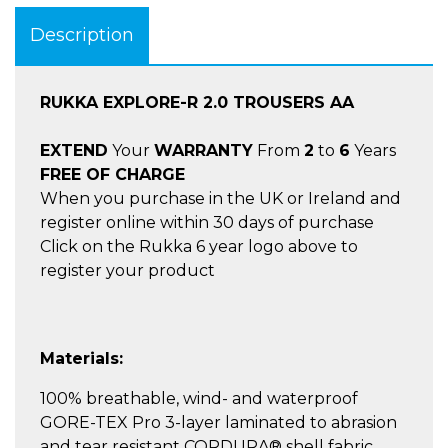
Description
RUKKA EXPLORE-R 2.0 TROUSERS AA
EXTEND
Your
WARRANTY
From
2
to
6
Years
FREE OF CHARGE
When you purchase in the UK or Ireland and
register online within 30 days of purchase
Click on the Rukka 6 year logo above to
register your product
Materials:
100% breathable, wind- and waterproof
GORE-TEX Pro 3-layer laminated to abrasion
and tear resistant CORDURA® shell fabric.