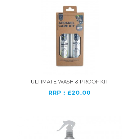
ULTIMATE WASH & PROOF KIT
RRP : £20.00