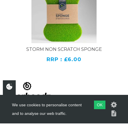
STORM NON SCRATCH SPONGE
RRP : £6.00
We use cookies to personalise content
OK
and to analyse our web traffic.
COPYRIGHT ©
BIKERHEADZ
2019 - 2026
WEBSITE BY
EVOMARK LTD.