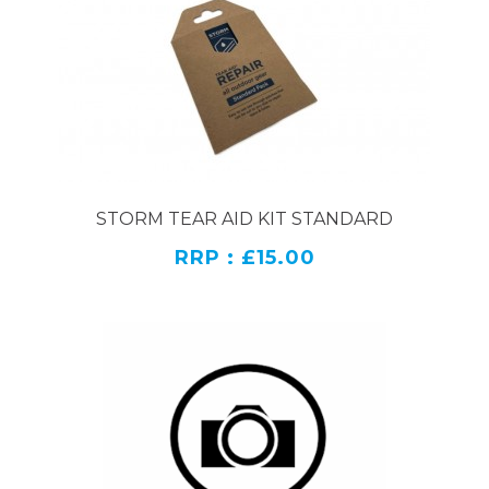
motorbiking gear. In order to protect the
waterproof membrane of motorbike gear, you must
use specially formulated products. If the used
cleaning product is not specifically for motorcycle
attire, it can compromise the effectiveness of the
waterproof motorbike clothing, leaving you with an
inferior product.
If you are looking to revitalise some older motorbike
STORM TEAR AID KIT STANDARD
gear or maintain new gear it is wise to invest in a
RRP : £15.00
solution that will clean your motorcycle clothes
without damaging them. This will save you the
hassle of buying completely new gear. Motorcycle
gear is washed infrequently depending on the time
spent riding. If you are riding daily, you will need to
wash your motorcycle gear at least twice a year.
If you do not keep motorcycle gear in the best
condition possible it may deteriorate its quality