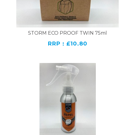
STORM ECO PROOF TWIN 75ml
RRP : £10.80