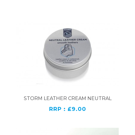
STORM LEATHER CREAM NEUTRAL
RRP : £9.00