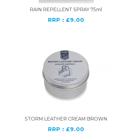
RAIN REPELLENT SPRAY 75ml
RRP : £9.00
STORM LEATHER CREAM BROWN
RRP : £9.00