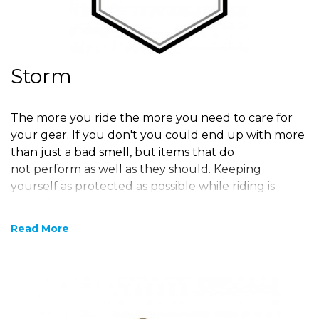
Storm
The more you ride the more you need to care for
your gear. If you don't you could end up with more
than just a bad smell, but items that do
not perform as well as they should. Keeping
yourself as protected as possible while riding is
essential.
Read More
Motorbike Cleaning
Products
At
BIKERHEADZ
we offer a range of maintenance
and proofing products and accessories for