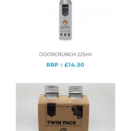
ODORCRUNCH 225ml
RRP : £14.50