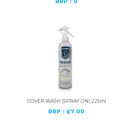
RRP : 0
COVER WASH (SPRAY ON) 225ml
RRP : £7.00