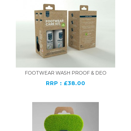
FOOTWEAR WASH PROOF & DEO
RRP : £38.00