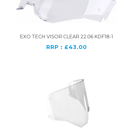
EXO TECH VISOR CLEAR 22.06 KDF18-1
RRP : £43.00