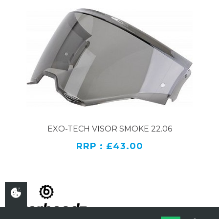
EXO-TECH VISOR SMOKE 22.06
RRP : £43.00