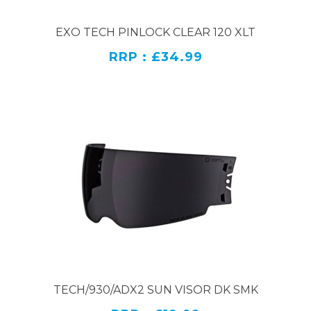
EXO TECH PINLOCK CLEAR 120 XLT
RRP : £34.99
TECH/930/ADX2 SUN VISOR DK SMK