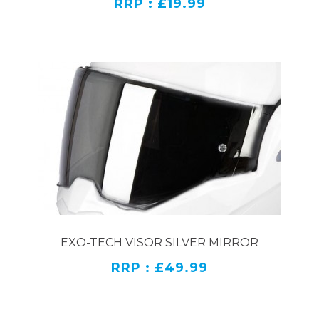
RRP : £19.99
EXO-TECH VISOR SILVER MIRROR
RRP : £49.99