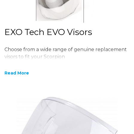
EXO Tech EVO Visors
Choose from a wide range of genuine replacement
visors to fit your Scorpion
Read More