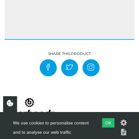
We use cookies to personalise content
OK
and to analyse our web traffic.
COPYRIGHT ©
BIKERHEADZ
2019 - 2026
WEBSITE BY
EVOMARK LTD.