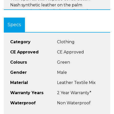
Nash synthetic leather on the palm
Construction that includes perforated goat
leather on the ring and pinky fingers and wris
Interchangeable velcro patches (delivered
Specs
with 3 patches)
Velcro wrist closure
Touch Screen™ system (index finger) for
Category
Clothing
handling device screens
CE Approved
CE Approved
Sizes XS - 3XL
Colours
Green
Gender
Male
Material
Leather Textile Mix
Warranty Years
2 Year Warranty*
Waterproof
Non Waterproof