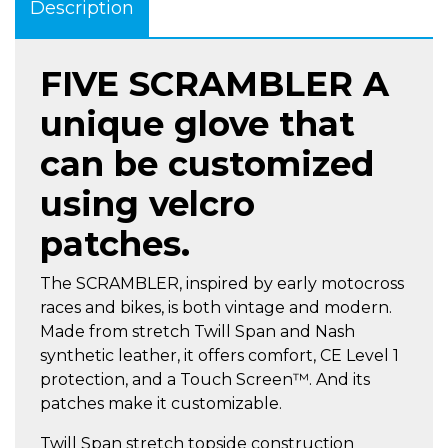
Description
FIVE SCRAMBLER A
unique glove that
can be customized
using velcro
patches.
The SCRAMBLER, inspired by early motocross
races and bikes, is both vintage and modern.
Made from stretch Twill Span and Nash
synthetic leather, it offers comfort, CE Level 1
protection, and a Touch Screen™. And its
patches make it customizable.
Twill Span stretch topside construction