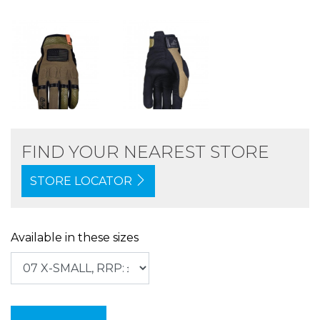
FIND YOUR NEAREST STORE
STORE LOCATOR
Available in these sizes