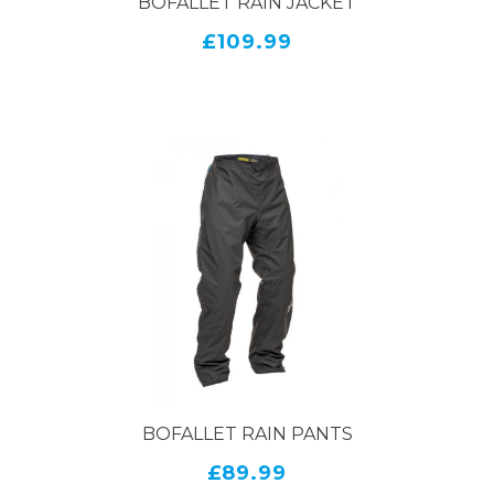
BOFALLET RAIN JACKET
£109.99
BOFALLET RAIN PANTS
£89.99