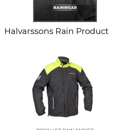
Halvarssons Rain Product