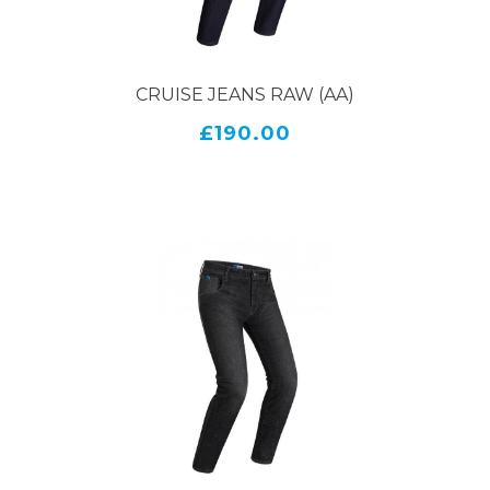
CRUISE JEANS RAW (AA)
£190.00