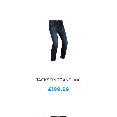
JACKSON JEANS (AA)
£199.99