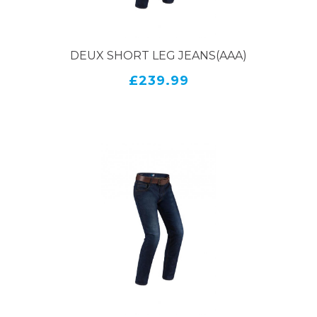
DEUX SHORT LEG JEANS(AAA)
£239.99