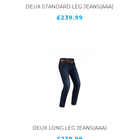
DEUX STANDARD LEG JEANS(AAA)
£239.99
DEUX LONG LEG JEANS(AAA)