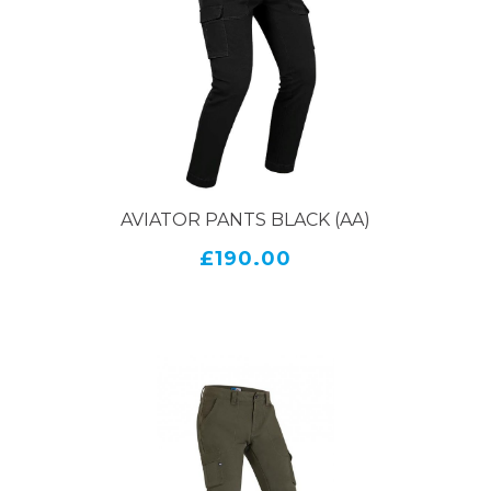
But it's not just about safety – PMJ motorcycle jeans
are also designed with style in mind. These jeans
come in a range of cuts and washes, so you can find
the perfect pair to match your personal style.
Whether you prefer a classic straight leg or a more
modern slim fit, there's a pair of PMJ motorcycle
jeans that will fit the bill.
AVIATOR PANTS BLACK (AA)
Another great thing about PMJ motorcycle jeans is
£190.00
their versatility. They look just as good off the bike
as they do on it, so you can wear them to work, out
on the town, or on weekend rides. With their high-
quality materials and construction, they'll stand up
to regular wear and tear for years to come.
Overall, if you're in the market for a new pair of
motorcycle jeans, PMJ is definitely worth
considering. With their combination of style and