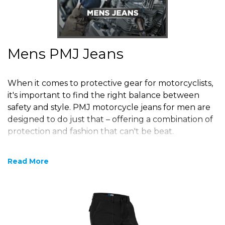
Mens PMJ Jeans
When it comes to protective gear for motorcyclists,
it's important to find the right balance between
safety and style. PMJ motorcycle jeans for men are
designed to do just that – offering a combination of
protection and fashion that can't be beat.
One of the key safety features of PMJ motorcycle
Read More
jeans is their use of abrasion-resistant materials.
These materials are designed to protect your skin in
the event of an accident, reducing the risk of injury.
Additionally, many PMJ jeans come equipped with
removable knee and hip protectors, adding an extra
layer of protection when you need it most.