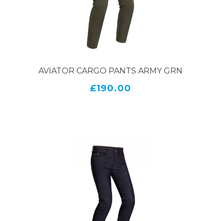
safety, they offer the best of both worlds – keeping
you protected on the road while looking great at
the same time.
AVIATOR CARGO PANTS ARMY GRN
£190.00