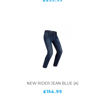
£239.99
NEW RIDER JEAN BLUE (A)
£154.99