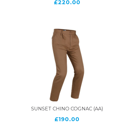
£220.00
SUNSET CHINO COGNAC (AA)
£190.00