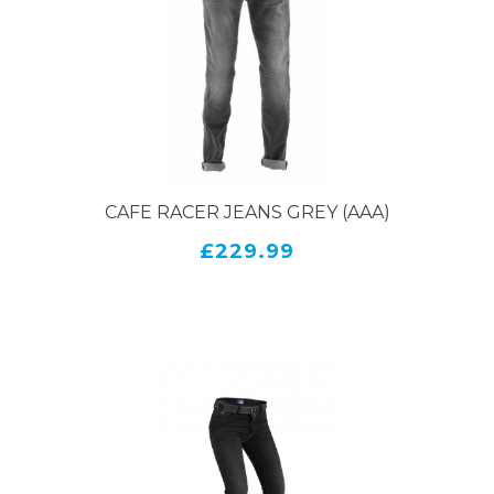
CAFE RACER JEANS GREY (AAA)
£229.99