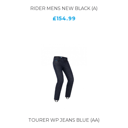
RIDER MENS NEW BLACK (A)
£154.99
TOURER WP JEANS BLUE (AA)