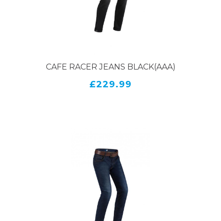
CAFE RACER JEANS BLACK(AAA)
£229.99