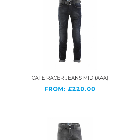
CAFE RACER JEANS MID (AAA)
FROM: £220.00