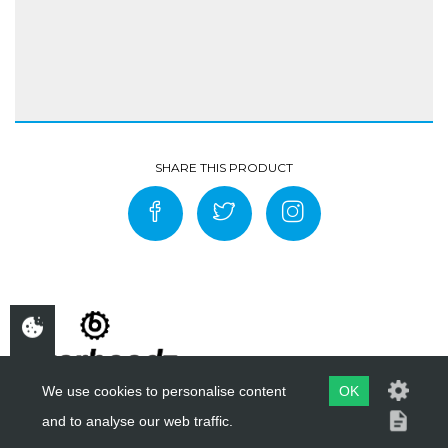
We use cookies to personalise content
OK
and to analyse our web traffic.
COPYRIGHT ©
BIKERHEADZ
2019 - 2026
WEBSITE BY
EVOMARK LTD.