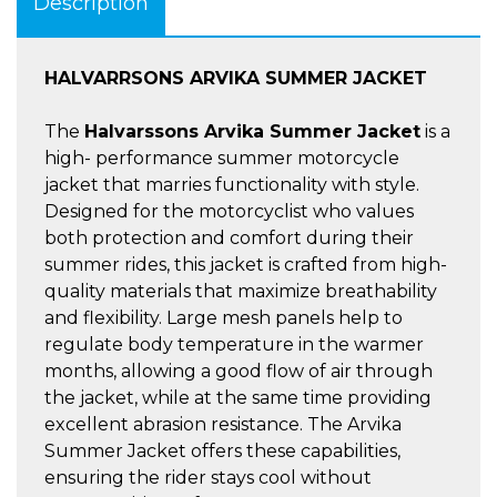
Description
HALVARRSONS ARVIKA SUMMER JACKET
The
Halvarssons Arvika Summer Jacket
is a
high- performance summer motorcycle
jacket that marries functionality with style.
Designed for the motorcyclist who values
both protection and comfort during their
summer rides, this jacket is crafted from high-
quality materials that maximize breathability
and flexibility. Large mesh panels help to
regulate body temperature in the warmer
months, allowing a good flow of air through
the jacket, while at the same time providing
excellent abrasion resistance. The Arvika
Summer Jacket offers these capabilities,
ensuring the rider stays cool without