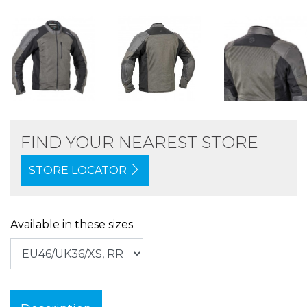
FIND YOUR NEAREST STORE
STORE LOCATOR
Available in these sizes