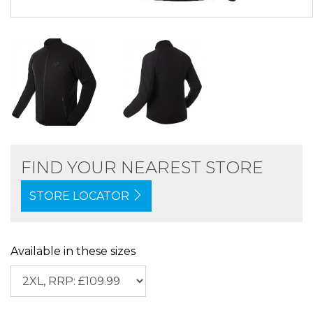
FIND YOUR NEAREST STORE
STORE LOCATOR
Available in these sizes