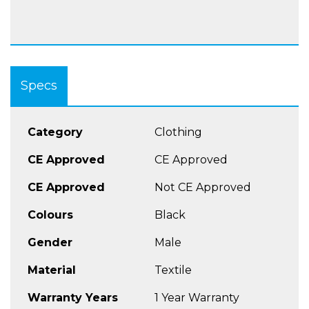
Specs
Category
Clothing
CE Approved
CE Approved
CE Approved
Not CE Approved
Colours
Black
Gender
Male
Material
Textile
Warranty Years
1 Year Warranty