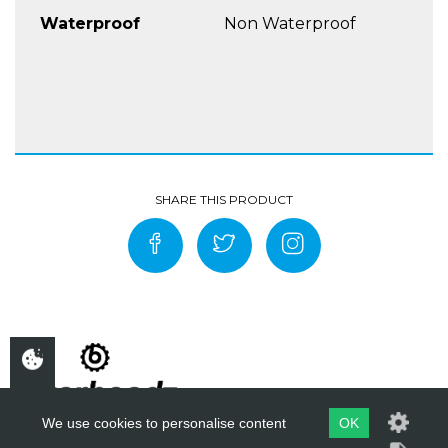
Waterproof
Non Waterproof
We use cookies to personalise content
OK