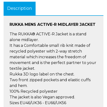
Description
RUKKA MENS ACTIVE-R MIDLAYER JACKET
The RUKKA® ACTIVE-R Jacket is a stand
alone midlayer.
It has a Comfortable small rib knit made of
recycled polyester with 2-way stretch
material which increases the freedom of
movement and is the perfect partner to your
textile jacket.
Rukka 3D logo label on the chest.
Two front zipped pockets and elastic cuffs
and hem.
100% Recycled polyester
The jacket is also Vegan approved.
Sizes EU46/UK36 - EU66/UK56