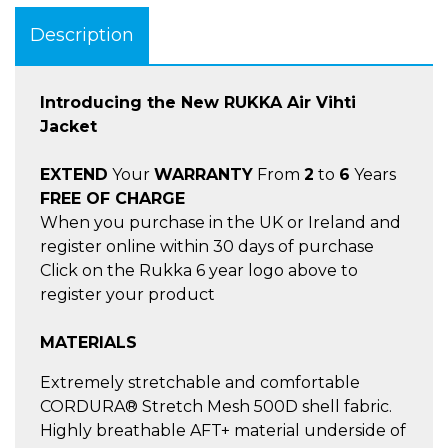
Description
Introducing the New RUKKA Air Vihti
Jacket
EXTEND
Your
WARRANTY
From
2
to
6
Years
FREE OF CHARGE
When you purchase in the UK or Ireland and
register online within 30 days of purchase
Click on the Rukka 6 year logo above to
register your product
MATERIALS
Extremely stretchable and comfortable
CORDURA® Stretch Mesh 500D shell fabric.
Highly breathable AFT+ material underside of