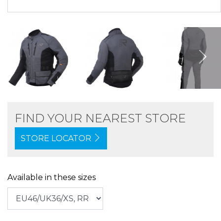
FIND YOUR NEAREST STORE
STORE LOCATOR
Available in these sizes