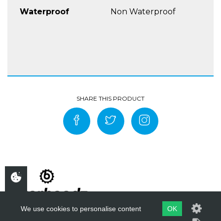
against the risks of the greatest diversity of
Waterproof
Non Waterproof
riding activities attributed to road riding,
whilst still providing comfort and weather
protection.
COMFORT & SPECIAL FEATURES
Jacket has a full connecting zipper to
trousers & a Crotch Strap
Two lower pockets with zips and Velcro
fasteners (right lower pocket water resistant).
>li>Two chest pockets with zips
A time card pocket on the left sleeve end
with zip.
A large pocket at the lower back compatible
with 1,5 L water bladder
A document pocket inside
Straps on shoulders and elastic loops at back
We use cookies to personalise content
OK
of the jacket for water bladder installing