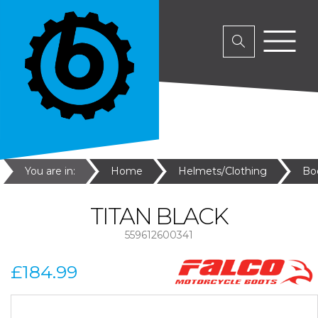
You are in:
Home
Helmets/Clothing
Bo
TITAN BLACK
559612600341
£184.99