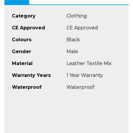
Category
Clothing
CE Approved
CE Approved
Colours
Black
Gender
Male
Material
Leather Textile Mix
Warranty Years
1 Year Warranty
Waterproof
Waterproof