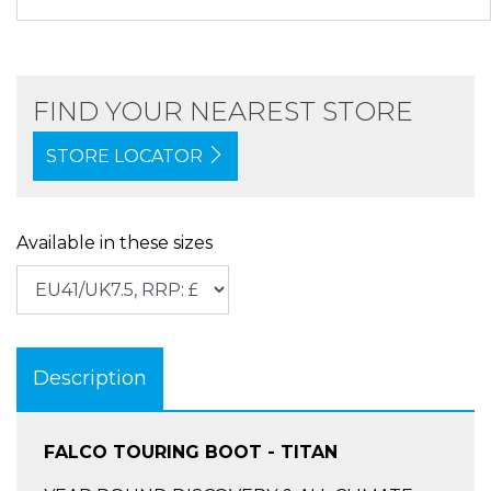
FIND YOUR NEAREST STORE
STORE LOCATOR
Available in these sizes
Description
FALCO TOURING BOOT - TITAN