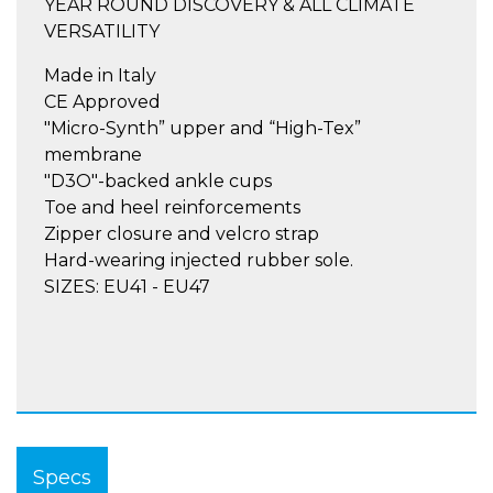
YEAR ROUND DISCOVERY & ALL CLIMATE
VERSATILITY
Made in Italy
CE Approved
"Micro-Synth” upper and “High-Tex”
membrane
"D3O"-backed ankle cups
Toe and heel reinforcements
Zipper closure and velcro strap
Hard-wearing injected rubber sole.
SIZES: EU41 - EU47
Specs