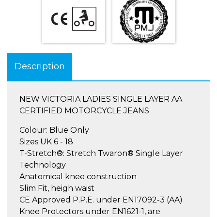
Description
NEW VICTORIA LADIES SINGLE LAYER AA
CERTIFIED MOTORCYCLE JEANS
Colour: Blue Only
Sizes UK 6 - 18
T-Stretch®: Stretch Twaron® Single Layer
Technology
Anatomical knee construction
Slim Fit, heigh waist
CE Approved P.P.E. under EN17092-3 (AA)
Knee Protectors under EN1621-1, are