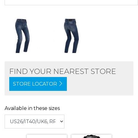
FIND YOUR NEAREST STORE
STORE LOCATOR
Available in these sizes