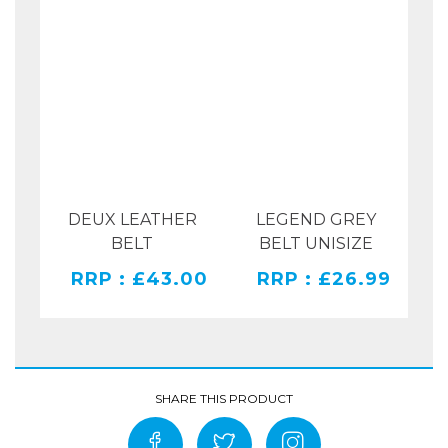
DEUX LEATHER
LEGEND GREY
RAY
BELT
BELT UNISIZE
PR
RRP : £43.00
RRP : £26.99
00