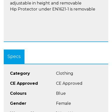
adjustable in height and removable
Hip Protector under EN1621-1 is removable
Specs
Category
Clothing
CE Approved
CE Approved
Colours
Blue
Gender
Female