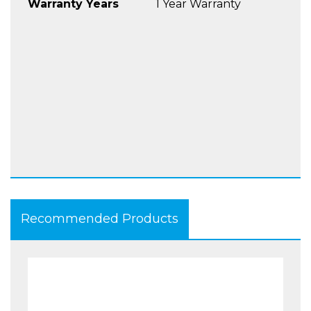
Warranty Years
1 Year Warranty
Recommended Products