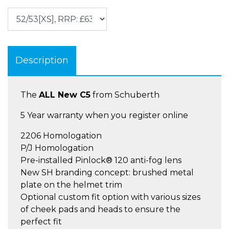
Description
The
ALL New C5
from Schuberth
5 Year warranty when you register online
2206 Homologation
P/J Homologation
Pre-installed Pinlock® 120 anti-fog lens
New SH branding concept: brushed metal
plate on the helmet trim
Optional custom fit option with various sizes
of cheek pads and heads to ensure the
perfect fit