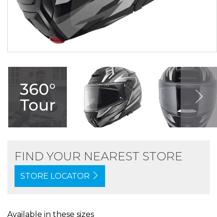
FIND YOUR NEAREST STORE
STORE LOCATOR
Available in these sizes