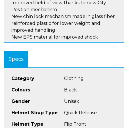
Improved field of view thanks to new City
Position mechanism
New chin lock mechanism made in glass fiber
reinforced plastic for lower weight and
improved handling
New EPS material for improved shock
absorption and increased head cavity ,
featuring 2 densities for main part and sides .
Easier lining maintenance thanks to cheek
Specs
pads Velcro.
Category
Clothing
SCHUBERTH STANDARDS
Glass fiber shell produced by patented Direct
Colours
Black
Fiber processing (DFP) – low weight
Gender
Unisex
Developed in our in-house wind tunnel for
superior aerodynamics and aeroacoustics
Helmet Strap Type
Quick Release
First-class visor for clear vison without
distortion
Helmet Type
Flip Front