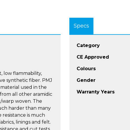
Specs
Category
CE Approved
Colours
, low flammability,
e synthetic fiber. PMJ
Gender
 material used in the
Warranty Years
 from all other aramidic
ft/warp woven. The
 much harder than many
e resistance is much
rics, linings and felt.
sistance and cut tests