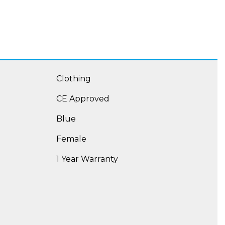
Clothing
CE Approved
Blue
Female
1 Year Warranty