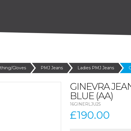
othing/Gloves
PMJ Jeans
Ladies PMJ Jeans
G
GINEVRA JEA
BLUE (AA)
16GINERLJU25
£190.00