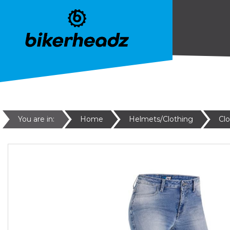
You are in:
Home
Helmets/Clothing
Cl