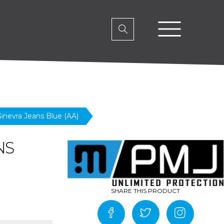
inevra Jeans Blue (AA)
NS