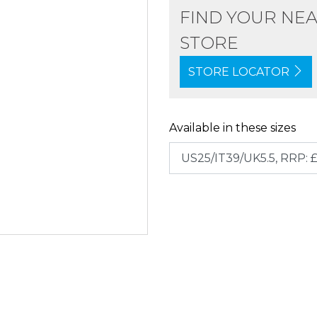
FIND YOUR NE
STORE
STORE LOCATOR
Available in these sizes