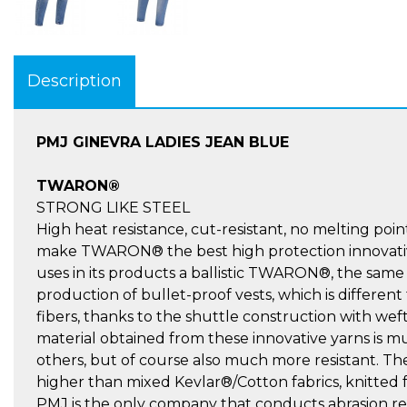
Description
PMJ GINEVRA LADIES JEAN BLUE
TWARON®
STRONG LIKE STEEL
High heat resistance, cut-resistant, no melting point
make TWARON® the best high protection innovativ
uses in its products a ballistic TWARON®, the same
production of bullet-proof vests, which is different
fibers, thanks to the shuttle construction with we
material obtained from these innovative yarns is
others, but of course also much more resistant. Th
higher than mixed Kevlar®/Cotton fabrics, knitted fab
PMJ is the only company that conducts abrasion re