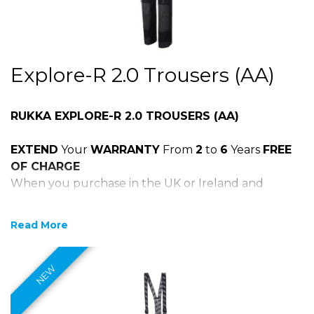
Explore-R 2.0 Trousers (AA)
RUKKA EXPLORE-R 2.0 TROUSERS (AA)
EXTEND
Your
WARRANTY
From
2
to
6
Years
FREE
OF CHARGE
When you purchase in the UK or Ireland and
register online within 30 days of purchase
Click on the Rukka 6 year logo above to register
Read More
your product
Materials:
100% breathable, wind- and waterproof GORE-
TEX Pro 3-layer laminated to abrasion and tear