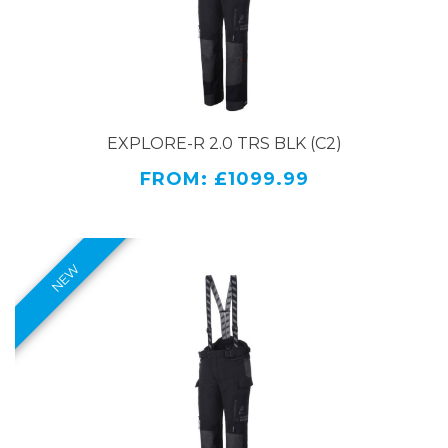
Two water-resistant cargo pockets with zips and
Velcro fasteners.
Adjustability and fit:
EXPLORE-R 2.0 TRS BLK (C2)
Adjustable waist belt
Waist closure with press button
FROM: £1099.99
Can be fitted with the Rukka Wind-R bib.
Adjustable leg bottoms with zippers and velcro
tightening
A connecting zipper for jacket
Detachable Rukka Defence & Comfort braces
Comfort and special features:
Rukka AirCushion system in seating area
On the thighs, FIDLOCK® magnetic fasteners
that are easy to open with one hand.