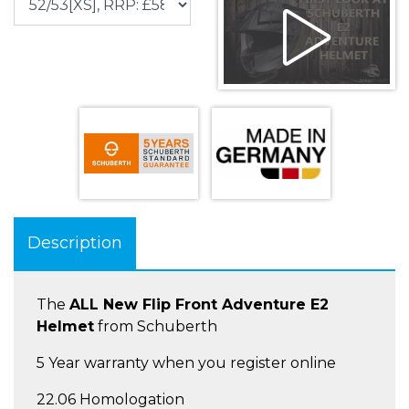
Description
The
ALL New Flip Front Adventure E2
Helmet
from Schuberth
5 Year warranty when you register online
22.06 Homologation