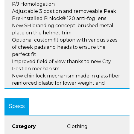
P/J Homologation
Adjustable 3 position and removeable Peak
Pre-installed Pinlock® 120 anti-fog lens
New SH branding concept: brushed metal
plate on the helmet trim
Optional custom fit option with various sizes
of cheek pads and heads to ensure the
perfect fit
Improved field of view thanks to new City
Position mechanism
New chin lock mechanism made in glass fiber
reinforced plastic for lower weight and
improved handling
New EPS material for improved shock
absorption and increased head cavity ,
Specs
featuring 2 densities for main part and sides .
Easier lining maintenance thanks to cheek
pads Velcro.
Category
Clothing