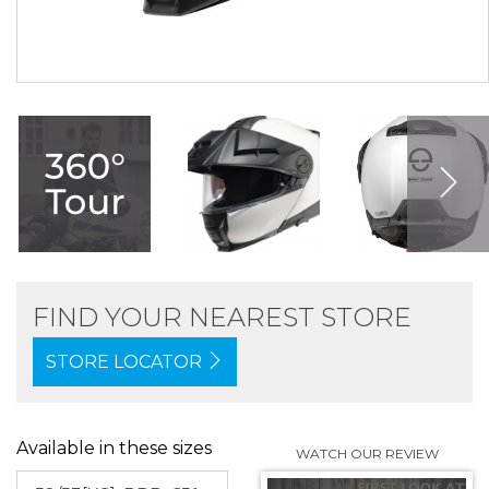
FIND YOUR NEAREST STORE
STORE LOCATOR
Available in these sizes