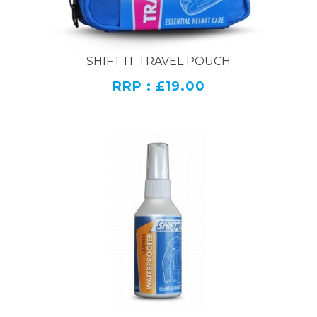
SHIFT IT TRAVEL POUCH
RRP : £19.00