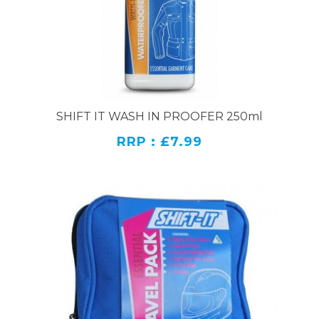
SHIFT IT WASH IN PROOFER 250ml
RRP : £7.99