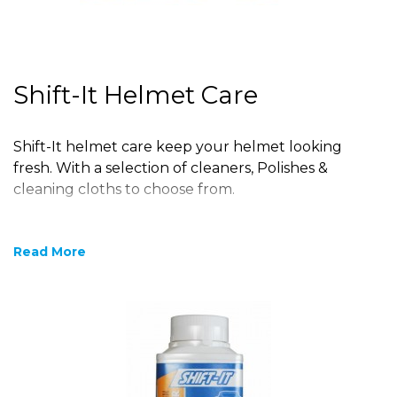
Shift-It Helmet Care
Shift-It helmet care keep your helmet looking
fresh. With a selection of cleaners, Polishes &
cleaning cloths to choose from.
Read More