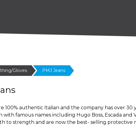
othing/Gloves
PMJ Jeans
eans
e 100% authentic Italian and the company has over 30 ye
on with famous names including Hugo Boss, Escada and V
th to strength and are now the best- selling protective 