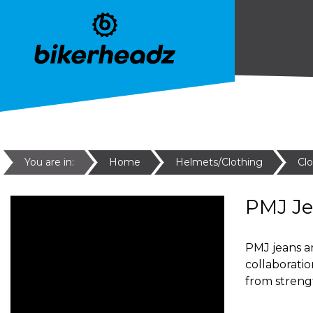
You are in:
Home
Helmets/Clothing
Cl
PMJ J
PMJ jeans ar
collaborati
from streng