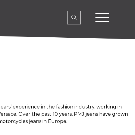
ars’ experience in the fashion industry, working in
ersace. Over the past 10 years, PMJ jeans have grown
motorcycles jeans in Europe.