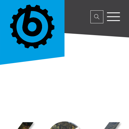
No parent or product