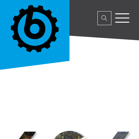
No parent or product