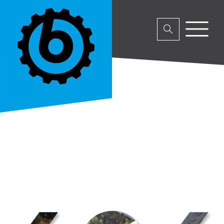
No parent or product