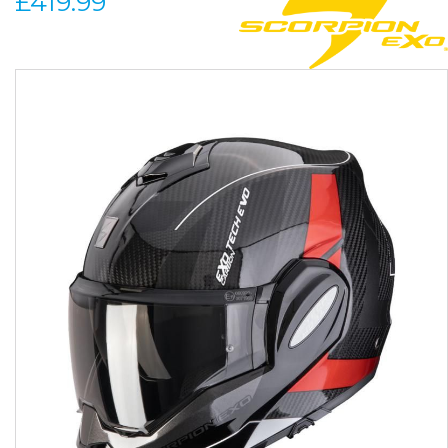
£419.99