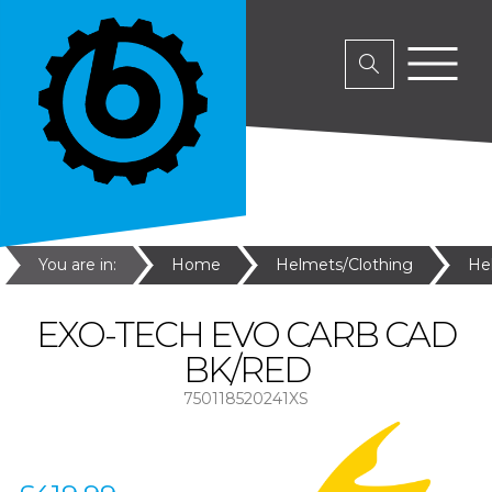
You are in:
Home
Helmets/Clothing
He
EXO-TECH EVO CARB CAD
BK/RED
750118520241XS