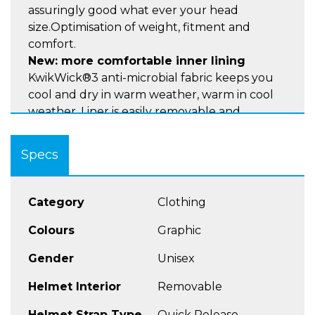
assuringly good what ever your head
size.Optimisation of weight, fitment and
comfort.
New: more comfortable inner lining
KwikWick®3 anti-microbial fabric keeps you
cool and dry in warm weather, warm in cool
weather. Liner is easily removable and
washable. The KwikWick®3 Lining also has 3D
cheek pads providing improved absorbtion.
Specs
New: KwikFit for wearers of Glasses
New Kwikfit™ cheekpads allow use of most
commonly used styles of eye glasses.
Category
Clothing
New: MicroMetric Fastening Buckle:
Colours
Graphic
Automatic chinstrap buckle for quick release
Gender
Unisex
and precise adjustment
New: Pinlock® 100% Max Vision®:
Helmet Interior
Removable
Pinlock® 100% Max Vision® ensures a 100%
fog free vision. The anti-fog insert lens is
Helmet Strap Type
Quick Release