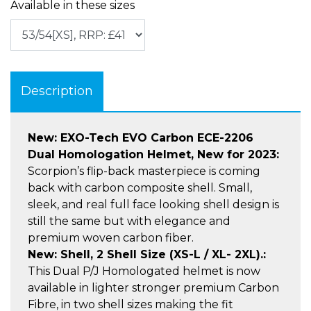
Available in these sizes
Description
New: EXO-Tech EVO Carbon ECE-2206
Dual Homologation Helmet, New for 2023:
Scorpion’s flip-back masterpiece is coming
back with carbon composite shell. Small,
sleek, and real full face looking shell design is
still the same but with elegance and
premium woven carbon fiber.
New: Shell, 2 Shell Size (XS-L / XL- 2XL).:
This Dual P/J Homologated helmet is now
available in lighter stronger premium Carbon
Fibre, in two shell sizes making the fit