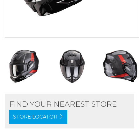
FIND YOUR NEAREST STORE
STORE LOCATOR