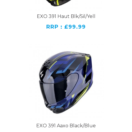
EXO 391 Haut Blk/Sil/Yell
RRP : £99.99
EXO 391 Aaxo Black/Blue