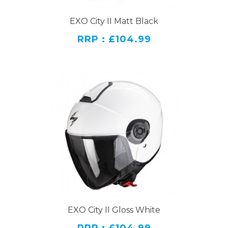
EXO City II Matt Black
RRP : £104.99
EXO City II Gloss White