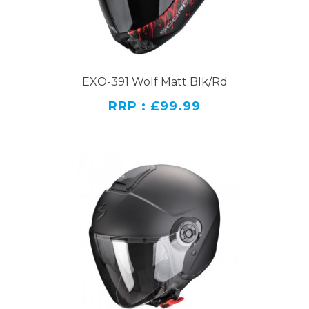
EXO-391 Wolf Matt Blk/Rd
RRP : £99.99