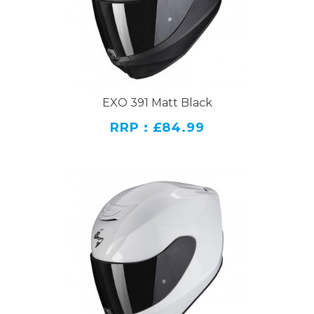
EXO 391 Matt Black
RRP : £84.99