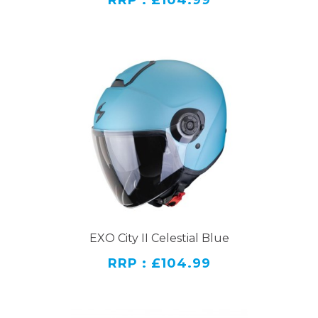
RRP : £104.99
EXO City II Celestial Blue
RRP : £104.99