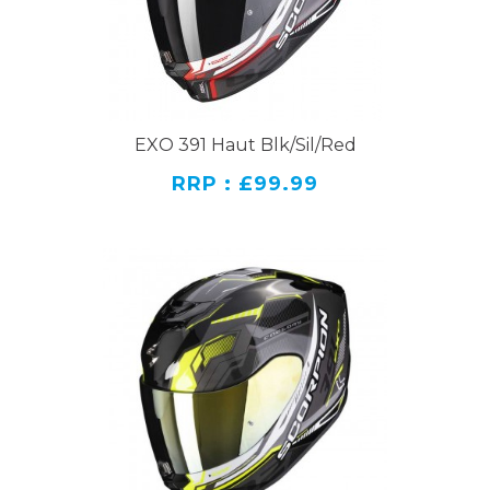
EXO 391 Haut Blk/Sil/Red
RRP : £99.99