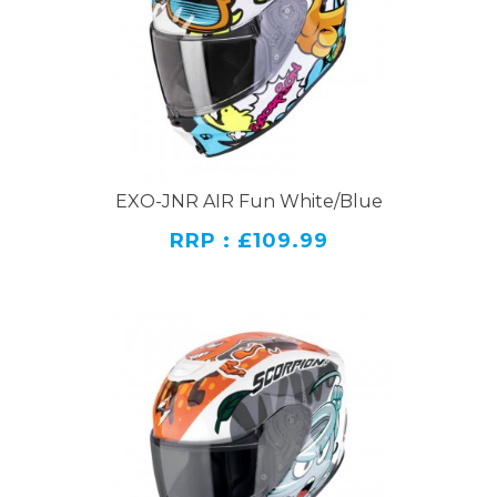
EXO-JNR AIR Fun White/Blue
RRP : £109.99