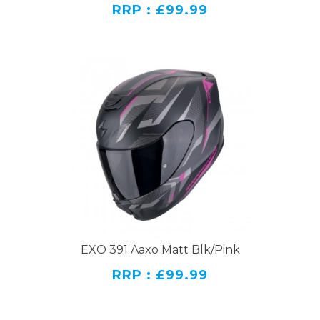
RRP : £99.99
EXO 391 Aaxo Matt Blk/Pink
RRP : £99.99