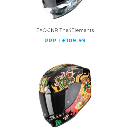
EXO-JNR The4Elements
RRP : £109.99