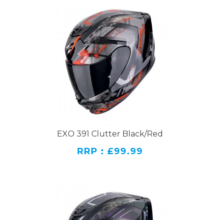
EXO 391 Clutter Black/Red
RRP : £99.99