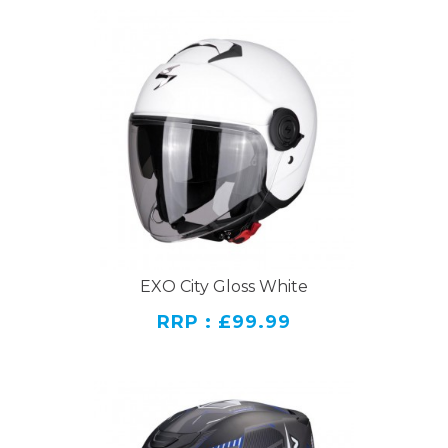
EXO City Gloss White
RRP : £99.99