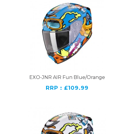
EXO-JNR AIR Fun Blue/Orange
RRP : £109.99