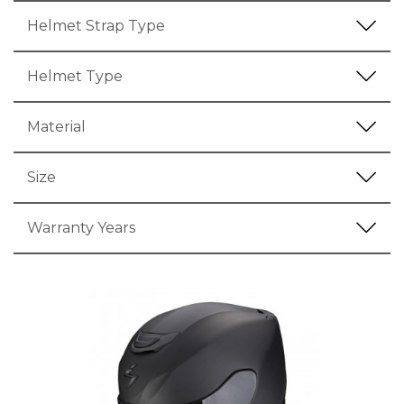
Helmet Strap Type
Helmet Type
Material
Size
Warranty Years