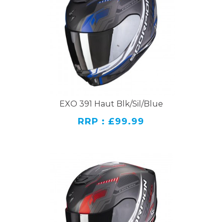
EXO 391 Haut Blk/Sil/Blue
RRP : £99.99