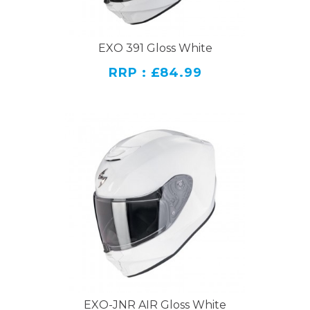
EXO 391 Gloss White
RRP : £84.99
EXO-JNR AIR Gloss White