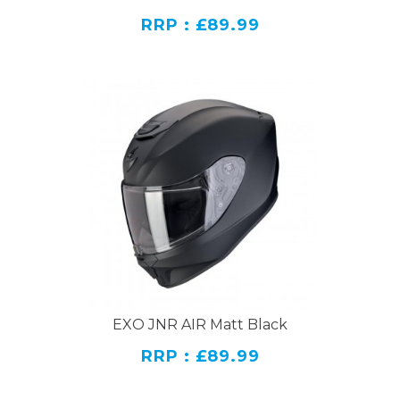
RRP : £89.99
EXO JNR AIR Matt Black
RRP : £89.99