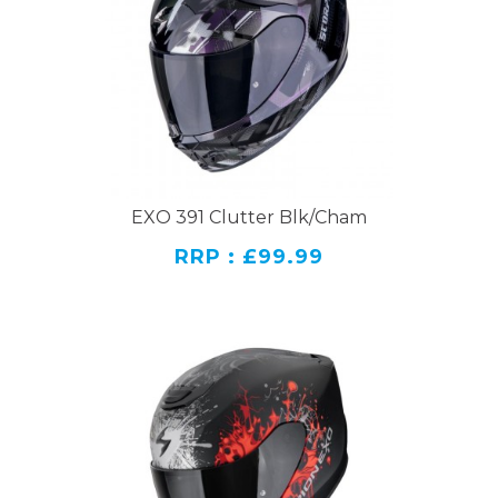
EXO 391 Clutter Blk/Cham
RRP : £99.99