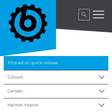
Filtered on quick-release
Colours
Gender
Helmet Interior