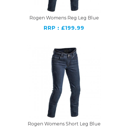
Rogen Womens Reg Leg Blue
RRP : £199.99
Rogen Womens Short Leg Blue