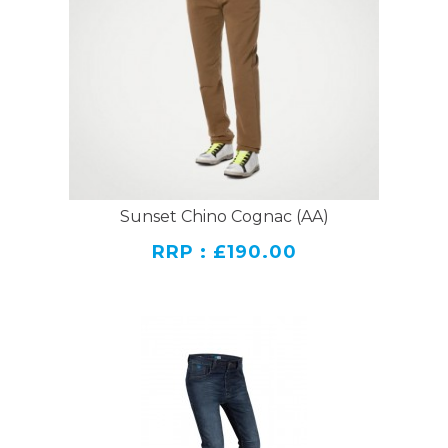
Sunset Chino Cognac (AA)
RRP : £190.00