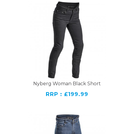
Nyberg Woman Black Short
RRP : £199.99