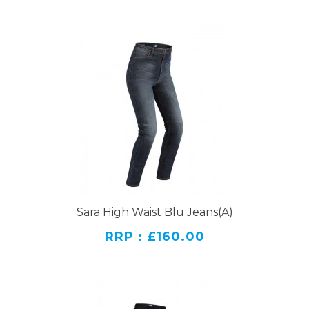
Sara High Waist Blu Jeans(A)
RRP : £160.00