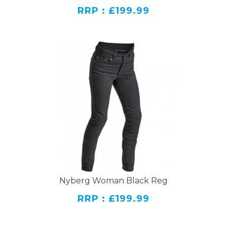
RRP : £199.99
Nyberg Woman Black Reg
RRP : £199.99