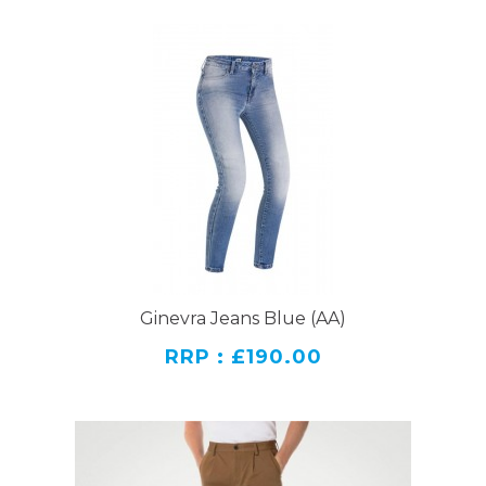
Ginevra Jeans Blue (AA)
RRP : £190.00