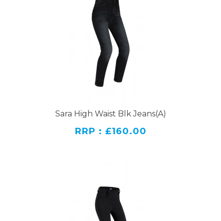
Sara High Waist Blk Jeans(A)
RRP : £160.00