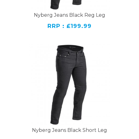
Nyberg Jeans Black Reg Leg
RRP : £199.99
Nyberg Jeans Black Short Leg