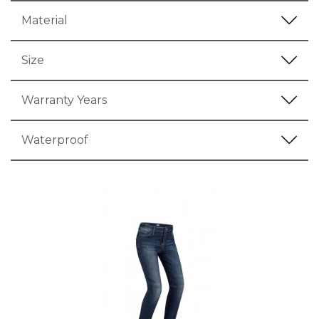
Material
Size
Warranty Years
Waterproof