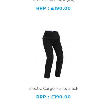
RRP : £190.00
Electra Cargo Pants Black
RRP : £190.00