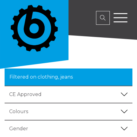
Filtered on clothing, jeans
CE Approved
Colours
Gender