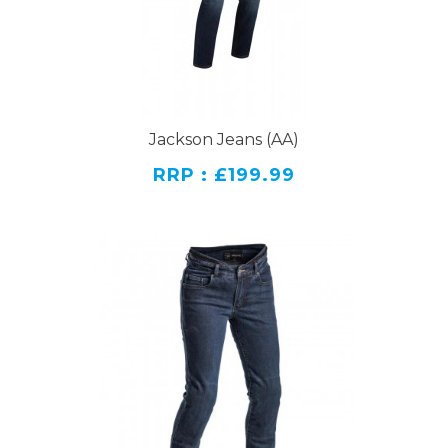
Jackson Jeans (AA)
RRP : £199.99