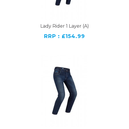
Lady Rider 1 Layer (A)
RRP : £154.99