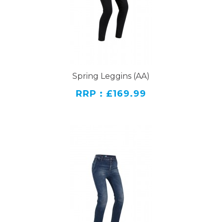
Spring Leggins (AA)
RRP : £169.99