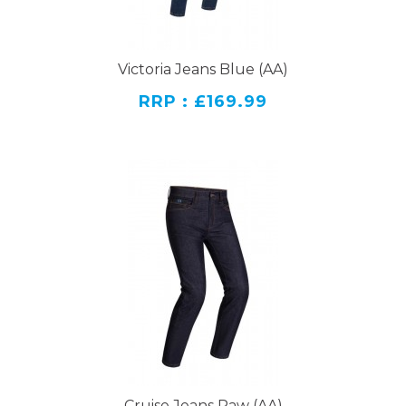
Victoria Jeans Blue (AA)
RRP : £169.99
Cruise Jeans Raw (AA)