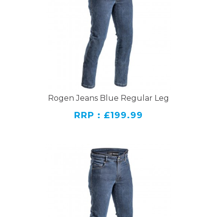
Rogen Jeans Blue Regular Leg
RRP : £199.99