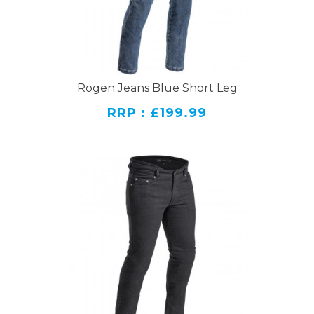
Rogen Jeans Blue Short Leg
RRP : £199.99