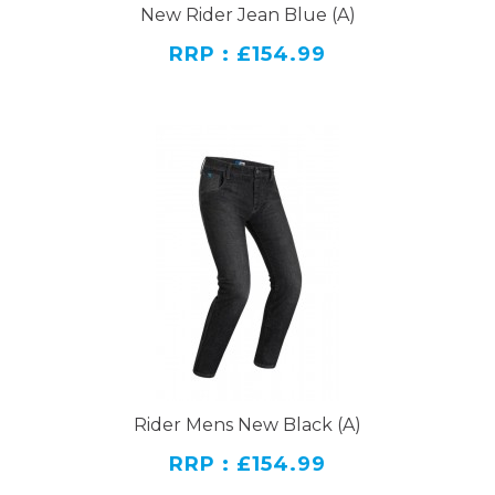
New Rider Jean Blue (A)
RRP : £154.99
Rider Mens New Black (A)
RRP : £154.99