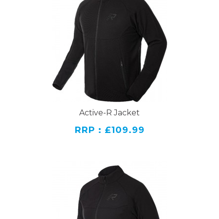
Active-R Jacket
RRP : £109.99