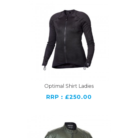
Optimal Shirt Ladies
RRP : £250.00