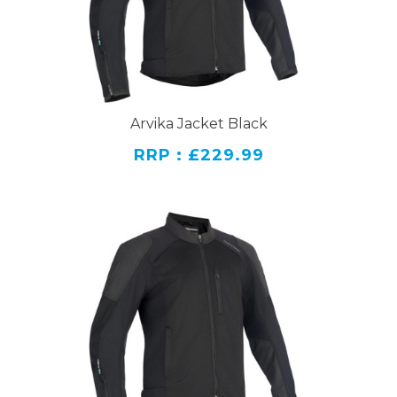
Arvika Jacket Black
RRP : £229.99