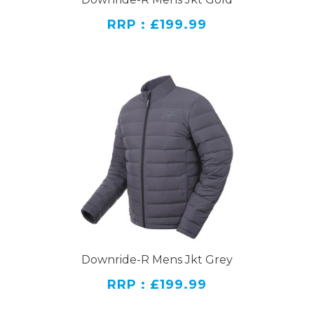
RRP : £199.99
Downride-R Mens Jkt Grey
RRP : £199.99