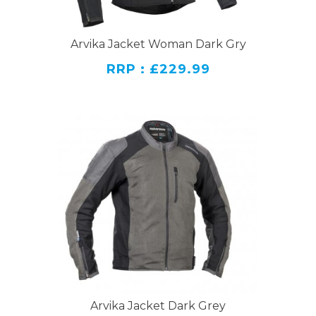
Arvika Jacket Woman Dark Gry
RRP : £229.99
Arvika Jacket Dark Grey