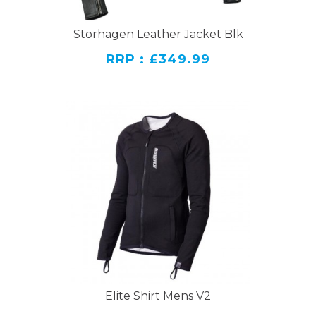
Storhagen Leather Jacket Blk
RRP : £349.99
Elite Shirt Mens V2