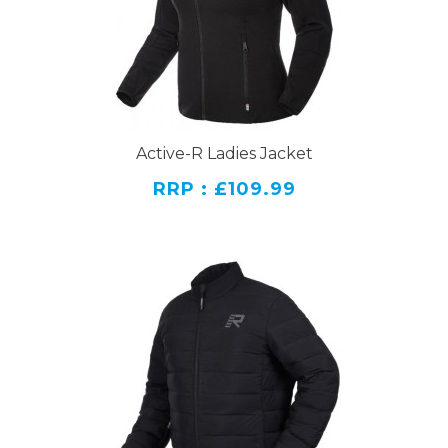
Active-R Ladies Jacket
RRP : £109.99