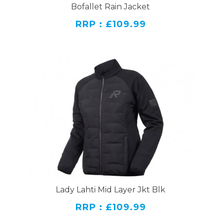
Bofallet Rain Jacket
RRP : £109.99
Lady Lahti Mid Layer Jkt Blk
RRP : £109.99