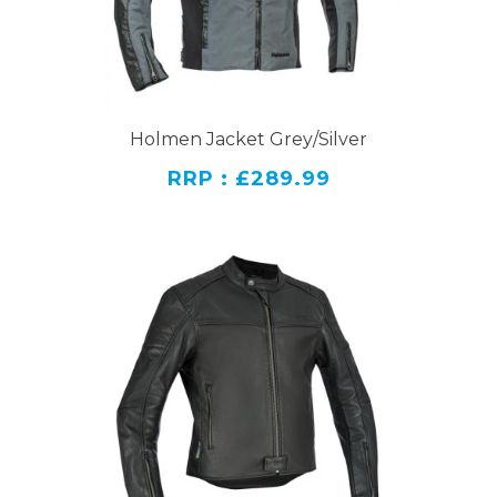
Holmen Jacket Grey/Silver
RRP : £289.99