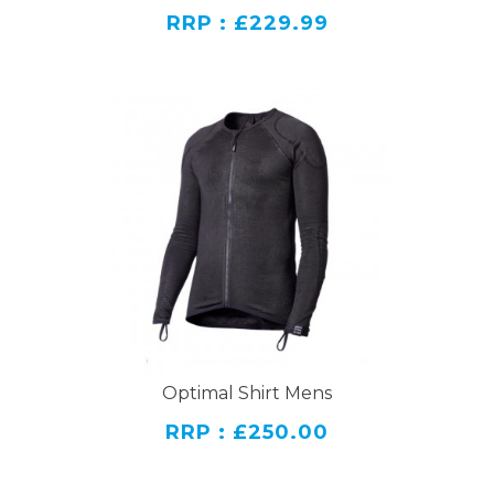
RRP : £229.99
Optimal Shirt Mens
RRP : £250.00