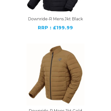
Downride-R Mens Jkt Black
RRP : £199.99
Downride-R Mens Jkt Gold