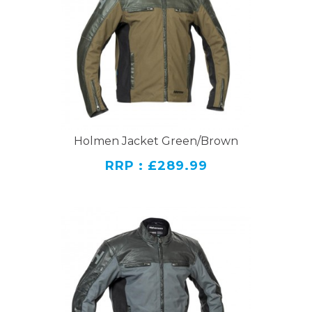
Holmen Jacket Green/Brown
RRP : £289.99