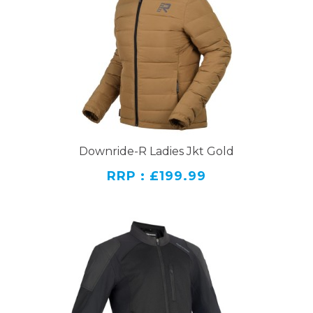
Downride-R Ladies Jkt Gold
RRP : £199.99