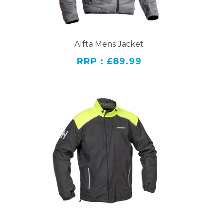
Alfta Mens Jacket
RRP : £89.99