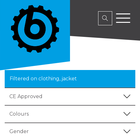
Filtered on clothing, jacket
CE Approved
Colours
Gender