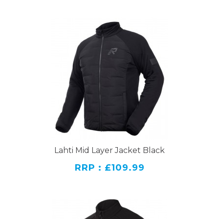
Lahti Mid Layer Jacket Black
RRP : £109.99