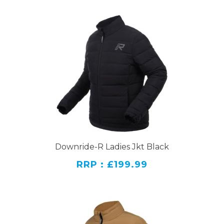
Downride-R Ladies Jkt Black
RRP : £199.99