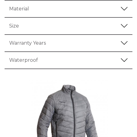
Material
Size
Warranty Years
Waterproof