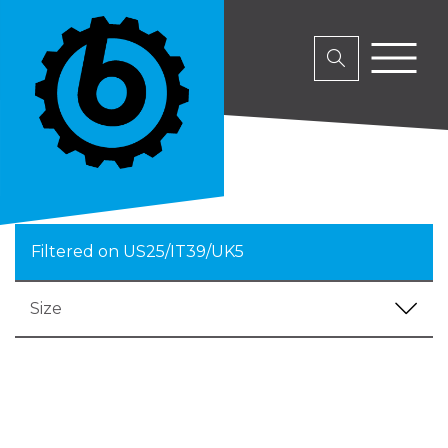
Filtered on US25/IT39/UK5
Size