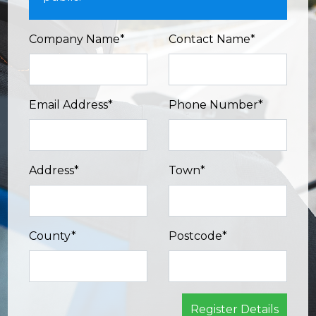
Company Name*
Contact Name*
Email Address*
Phone Number*
Address*
Town*
County*
Postcode*
Register Details