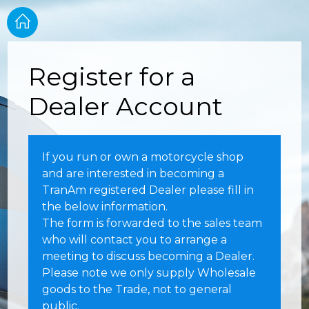
Register for a
Dealer Account
If you run or own a motorcycle shop
and are interested in becoming a
TranAm registered Dealer please fill in
the below information.
The form is forwarded to the sales team
who will contact you to arrange a
meeting to discuss becoming a Dealer.
Please note we only supply Wholesale
goods to the Trade, not to general
public.